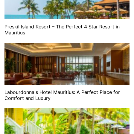
Preskil Island Resort – The Perfect 4 Star Resort in
Mauritius
Labourdonnais Hotel Mauritius: A Perfect Place for
Comfort and Luxury