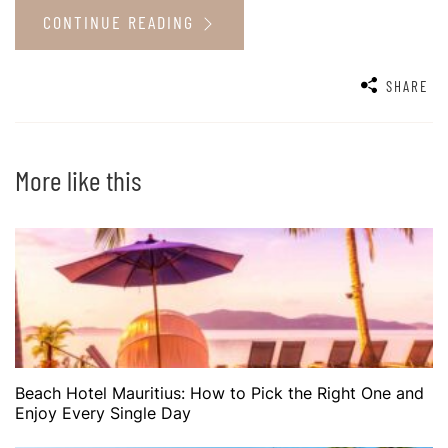
CONTINUE READING
SHARE
More like this
Beach Hotel Mauritius: How to Pick the Right One and
Enjoy Every Single Day