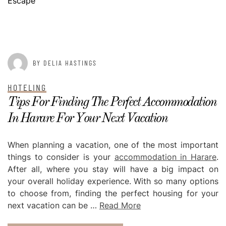
Escape
POSTED ON
JANUARY 11, 2023
BY DELIA HASTINGS
HOTELING
Tips For Finding The Perfect Accommodation
In Harare For Your Next Vacation
When planning a vacation, one of the most important
things to consider is your
accommodation in Harare
.
After all, where you stay will have a big impact on
your overall holiday experience. With so many options
to choose from, finding the perfect housing for your
next vacation can be …
Read More