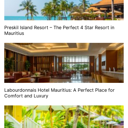
Preskil Island Resort – The Perfect 4 Star Resort in
Mauritius
Labourdonnais Hotel Mauritius: A Perfect Place for
Comfort and Luxury