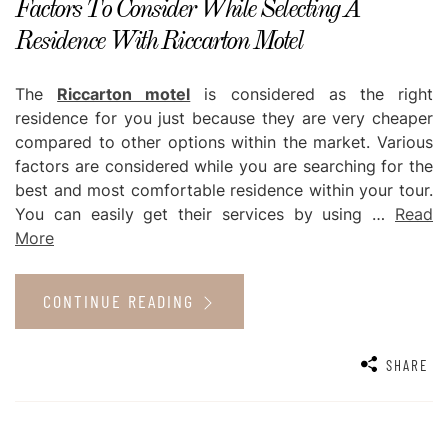
Factors To Consider While Selecting A
Residence With Riccarton Motel
The
Riccarton motel
is considered as the right
residence for you just because they are very cheaper
compared to other options within the market. Various
factors are considered while you are searching for the
best and most comfortable residence within your tour.
You can easily get their services by using
…
Read
More
CONTINUE READING
SHARE