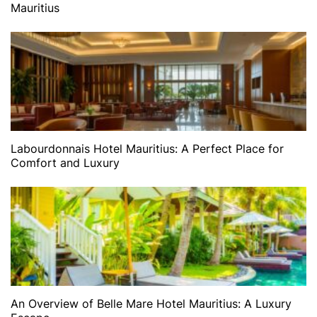
Mauritius
Labourdonnais Hotel Mauritius: A Perfect Place for
Comfort and Luxury
An Overview of Belle Mare Hotel Mauritius: A Luxury