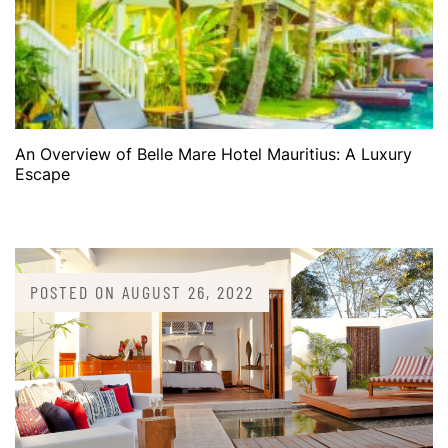
An Overview of Belle Mare Hotel Mauritius: A Luxury
Escape
POSTED ON
AUGUST 26, 2022