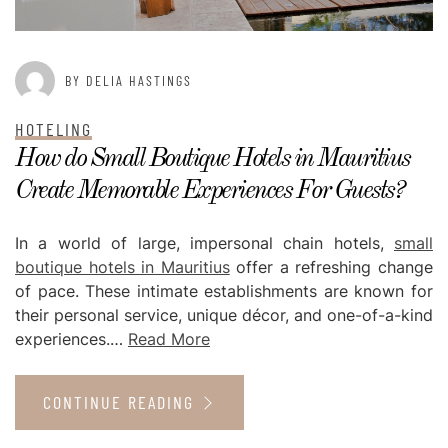
BY DELIA HASTINGS
HOTELING
How do Small Boutique Hotels in Mauritius
Create Memorable Experiences For Guests?
In a world of large, impersonal chain hotels,
small
boutique hotels in Mauritius
offer a refreshing change
of pace. These intimate establishments are known for
their personal service, unique décor, and one-of-a-kind
experiences.…
Read More
CONTINUE READING