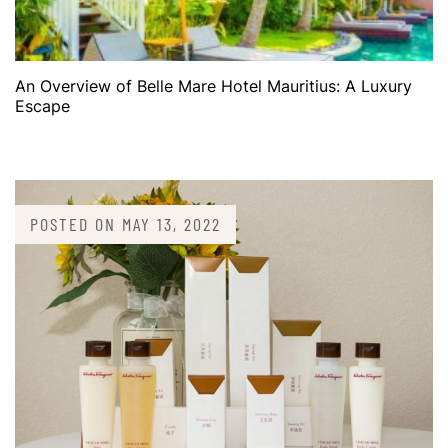
An Overview of Belle Mare Hotel Mauritius: A Luxury
Escape
POSTED ON
MAY 13, 2022