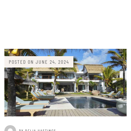
POSTED ON
JUNE 24, 2024
BY DELIA HASTINGS