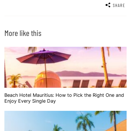
SHARE
More like this
Beach Hotel Mauritius: How to Pick the Right One and
Enjoy Every Single Day