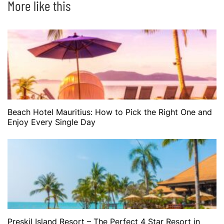
More like this
Beach Hotel Mauritius: How to Pick the Right One and
Enjoy Every Single Day
Preskil Island Resort – The Perfect 4 Star Resort in