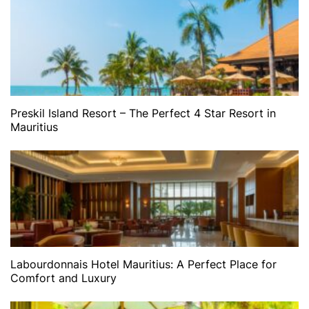
Preskil Island Resort – The Perfect 4 Star Resort in
Mauritius
Labourdonnais Hotel Mauritius: A Perfect Place for
Comfort and Luxury