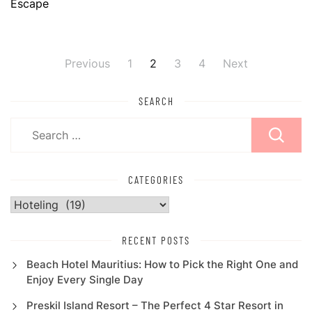
Escape
Previous
1
2
3
4
Next
Posts
pagination
SEARCH
Search
for:
CATEGORIES
Categories
RECENT POSTS
Beach Hotel Mauritius: How to Pick the Right One and
Enjoy Every Single Day
Preskil Island Resort – The Perfect 4 Star Resort in