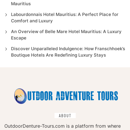
Mauritius
Labourdonnais Hotel Mauritius: A Perfect Place for
Comfort and Luxury
An Overview of Belle Mare Hotel Mauritius: A Luxury
Escape
Discover Unparalleled Indulgence: How Franschhoek’s
Boutique Hotels Are Redefining Luxury Stays
ABOUT
OutdoorDenture-Tours.com is a platform from where