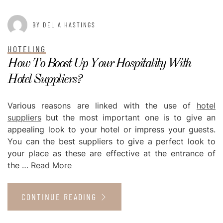
BY DELIA HASTINGS
HOTELING
How To Boost Up Your Hospitality With
Hotel Suppliers?
Various reasons are linked with the use of
hotel
suppliers
but the most important one is to give an
appealing look to your hotel or impress your guests.
You can the best suppliers to give a perfect look to
your place as these are effective at the entrance of
the …
Read More
CONTINUE READING