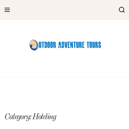
Skip
to
content
Category:
Hoteling