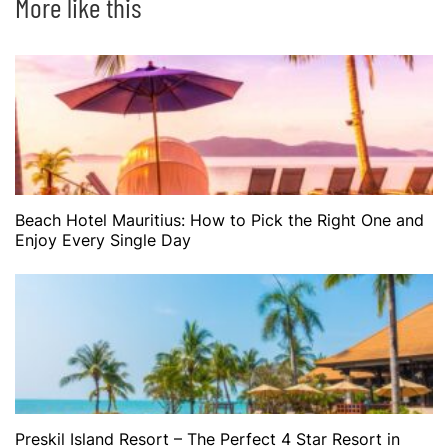
More like this
Beach Hotel Mauritius: How to Pick the Right One and
Enjoy Every Single Day
Preskil Island Resort – The Perfect 4 Star Resort in