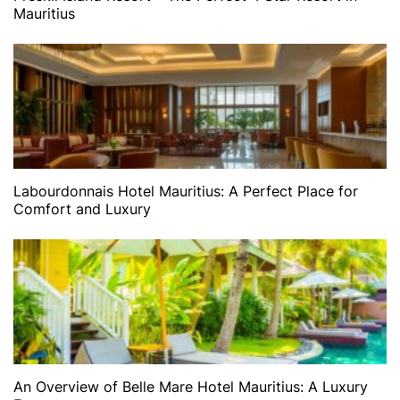
Mauritius
Labourdonnais Hotel Mauritius: A Perfect Place for
Comfort and Luxury
An Overview of Belle Mare Hotel Mauritius: A Luxury