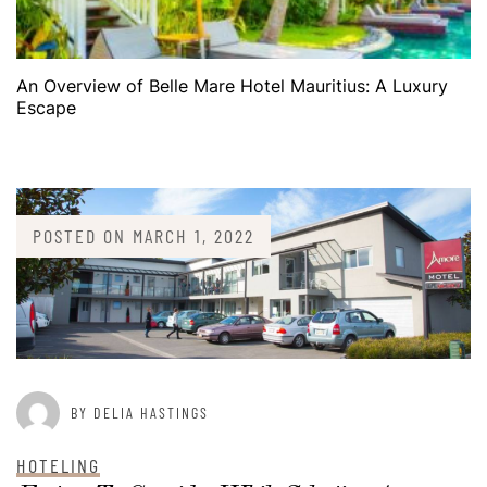
An Overview of Belle Mare Hotel Mauritius: A Luxury
Escape
POSTED ON
MARCH 1, 2022
BY DELIA HASTINGS
HOTELING