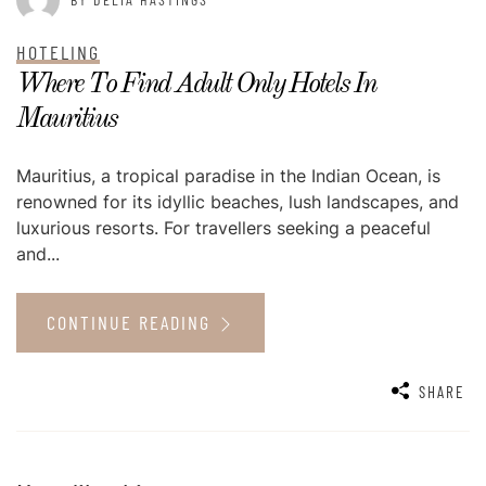
HOTELING
Where To Find Adult Only Hotels In
Mauritius
Mauritius, a tropical paradise in the Indian Ocean, is
renowned for its idyllic beaches, lush landscapes, and
luxurious resorts. For travellers seeking a peaceful
and...
CONTINUE READING
SHARE