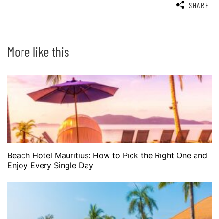
SHARE
More like this
Beach Hotel Mauritius: How to Pick the Right One and
Enjoy Every Single Day