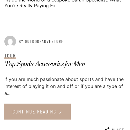
You’re Really Paying For
POSTED ON
MAY 13, 2015
BY OUTDOORADVENTURE
TOUR
Top Sports Accessories for Men
If you are much passionate about sports and have the
interest of playing it on and off or if you are a type of
a...
CONTINUE READING
SHARE