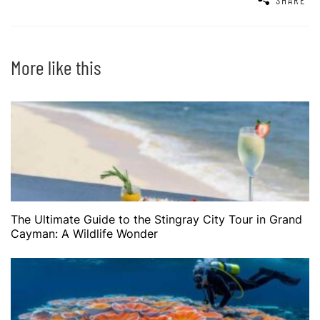
More like this
The Ultimate Guide to the Stingray City Tour in Grand
Cayman: A Wildlife Wonder