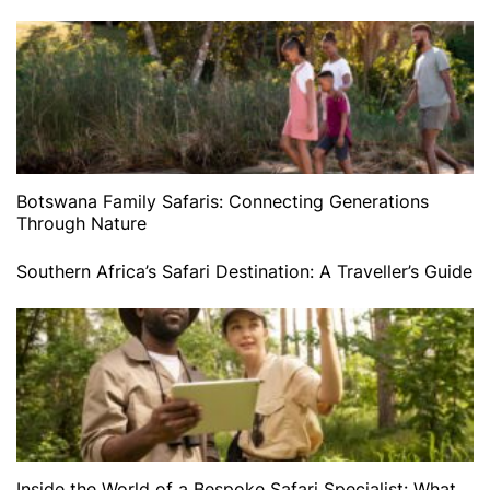
Botswana Family Safaris: Connecting Generations
Through Nature
Southern Africa’s Safari Destination: A Traveller’s Guide
Inside the World of a Bespoke Safari Specialist: What