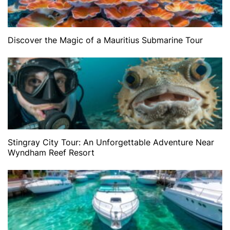
Discover the Magic of a Mauritius Submarine Tour
Stingray City Tour: An Unforgettable Adventure Near
Wyndham Reef Resort