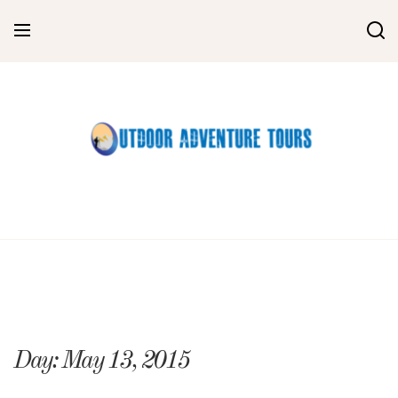
Skip
to
content
Day:
May 13, 2015