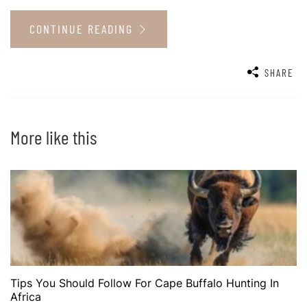
CONTINUE READING
SHARE
More like this
Tips You Should Follow For Cape Buffalo Hunting In
Africa