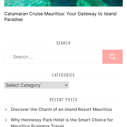
Catamaran Cruise Mauritius: Your Gateway to Island
Paradise
SEARCH
Search
for:
CATEGORIES
Categories
RECENT POSTS
Discover the Charm of an Island Resort Mauritius
Why Hennessy Park Hotel is the Smart Choice for
Mauritius Business Travel