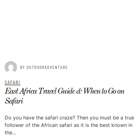
POSTED ON
MAY 13, 2015
BY OUTDOORADVENTURE
SAFARI
East Africa Travel Guide & When to Go on
Safari
Do you have the safari craze? Then you must be a true
follower of the African safari as it is the best known in
the...