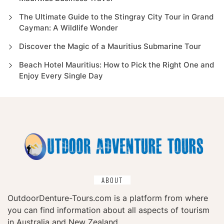
The Ultimate Guide to the Stingray City Tour in Grand
Cayman: A Wildlife Wonder
Discover the Magic of a Mauritius Submarine Tour
Beach Hotel Mauritius: How to Pick the Right One and
Enjoy Every Single Day
ABOUT
OutdoorDenture-Tours.com is a platform from where
you can find information about all aspects of tourism
in Australia and New Zealand.