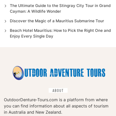
The Ultimate Guide to the Stingray City Tour in Grand
Cayman: A Wildlife Wonder
Discover the Magic of a Mauritius Submarine Tour
Beach Hotel Mauritius: How to Pick the Right One and
Enjoy Every Single Day
ABOUT
OutdoorDenture-Tours.com is a platform from where
you can find information about all aspects of tourism
in Australia and New Zealand.