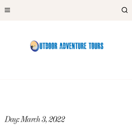
Skip
to
content
Day:
March 3, 2022