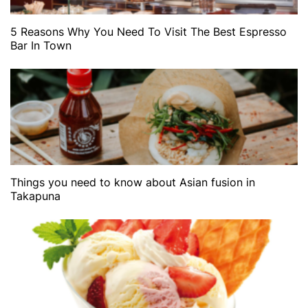
5 Reasons Why You Need To Visit The Best Espresso
Bar In Town
Things you need to know about Asian fusion in
Takapuna