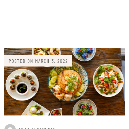
POSTED ON
MARCH 3, 2022