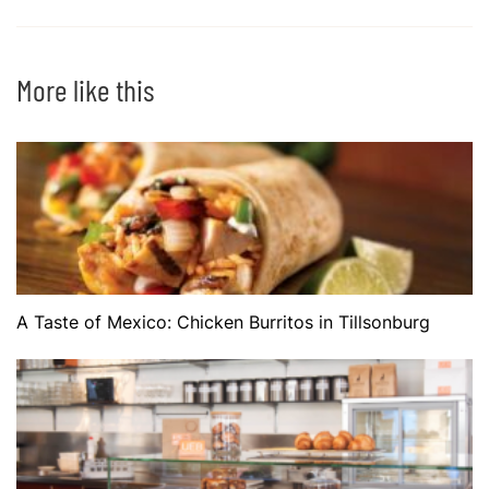
More like this
A Taste of Mexico: Chicken Burritos in Tillsonburg