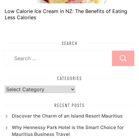
Low Calorie Ice Cream in NZ: The Benefits of Eating
Less Calories
SEARCH
Search
for:
CATEGORIES
Categories
RECENT POSTS
Discover the Charm of an Island Resort Mauritius
Why Hennessy Park Hotel is the Smart Choice for
Mauritius Business Travel