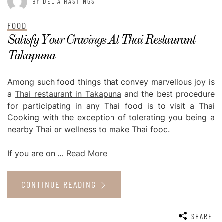
BY DELIA HASTINGS
FOOD
Satisfy Your Cravings At Thai Restaurant
Takapuna
Among such food things that convey marvellous joy is
a
Thai restaurant in Takapuna
and the best procedure
for participating in any Thai food is to visit a Thai
Cooking with the exception of tolerating you being a
nearby Thai or wellness to make Thai food.
If you are on …
Read More
CONTINUE READING
SHARE