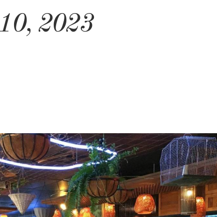
 10, 2023