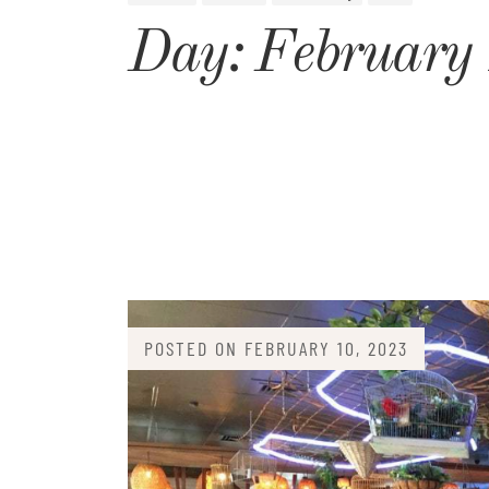
Day:
February
POSTED ON
FEBRUARY 10, 2023