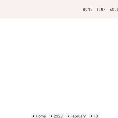
Skip
to
HOME
TOUR
ACC
content
Home
2023
February
10