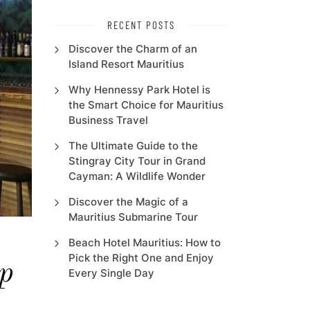
RECENT POSTS
Discover the Charm of an
Island Resort Mauritius
Why Hennessy Park Hotel is
the Smart Choice for Mauritius
Business Travel
The Ultimate Guide to the
Stingray City Tour in Grand
Cayman: A Wildlife Wonder
Discover the Magic of a
Mauritius Submarine Tour
Beach Hotel Mauritius: How to
Pick the Right One and Enjoy
p
Every Single Day