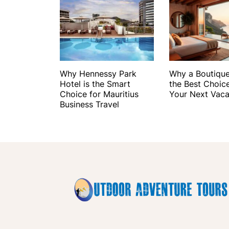
Why Hennessy Park
Why a Boutique
Hotel is the Smart
the Best Choice
Choice for Mauritius
Your Next Vaca
Business Travel