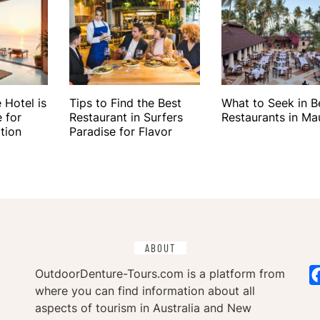
 Hotel is
Tips to Find the Best
What to Seek in 
 for
Restaurant in Surfers
Restaurants in Mau
tion
Paradise for Flavor
ABOUT
OutdoorDenture-Tours.com is a platform from
where you can find information about all
aspects of tourism in Australia and New