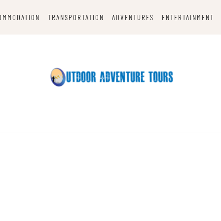
OMMODATION
TRANSPORTATION
ADVENTURES
ENTERTAINMENT