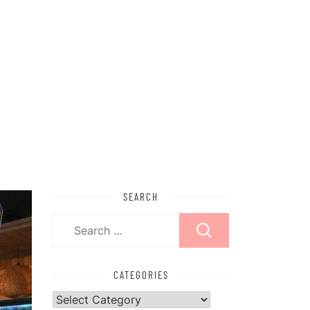
SEARCH
Search
for:
CATEGORIES
Categories