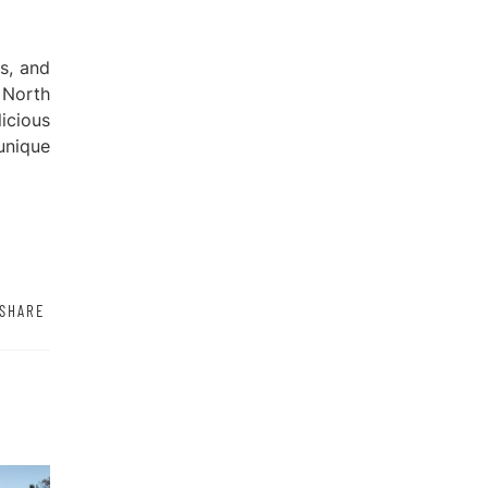
ts, and
 North
icious
unique
SHARE