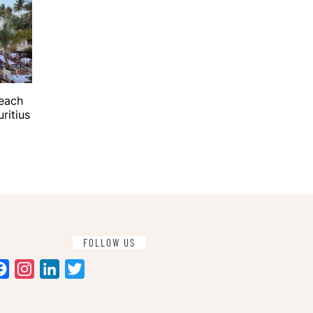
Beach
ritius
FOLLOW US
Facebook
Instagram
LinkedIn
Twitter