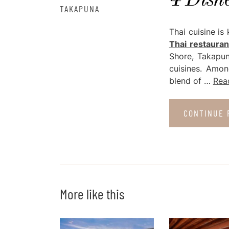
4 Dish
TAKAPUNA
Thai cuisine is
Thai restauran
Shore, Takapun
cuisines. Amon
blend of …
Rea
CONTINUE 
More like this