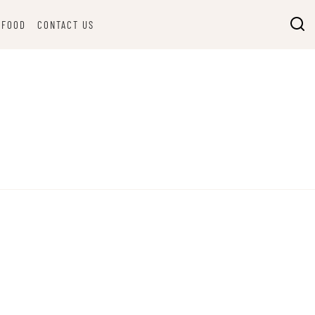
FOOD
CONTACT US