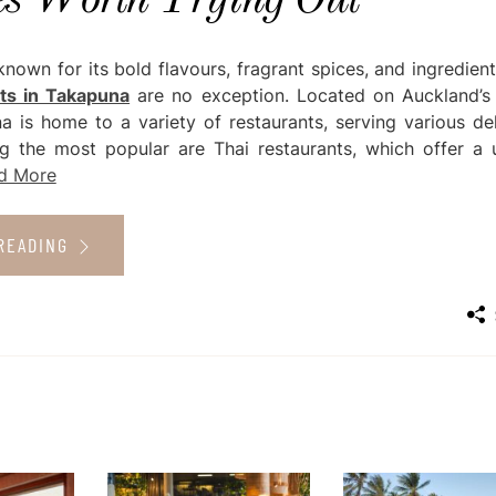
es Worth Trying Out
 known for its bold flavours, fragrant spices, and ingredien
ts in Takapuna
are no exception. Located on Auckland’s
a is home to a variety of restaurants, serving various del
g the most popular are Thai restaurants, which offer a 
d More
READING