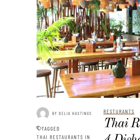
RESTURANTS
BY DELIA HASTINGS
Thai R
TAGGED
THAI RESTAURANTS IN