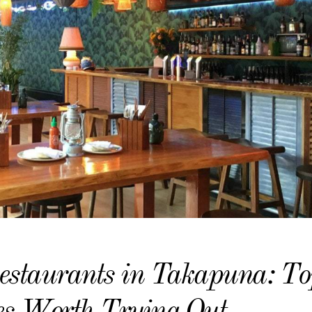
estaurants in Takapuna: To