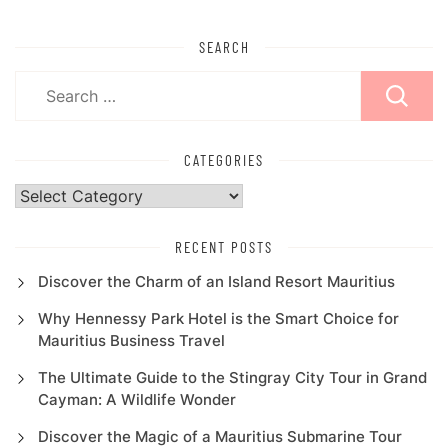
SEARCH
Search
for:
CATEGORIES
Categories
RECENT POSTS
Discover the Charm of an Island Resort Mauritius
Why Hennessy Park Hotel is the Smart Choice for
Mauritius Business Travel
The Ultimate Guide to the Stingray City Tour in Grand
Cayman: A Wildlife Wonder
Discover the Magic of a Mauritius Submarine Tour