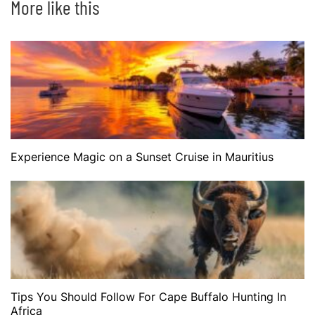
More like this
Experience Magic on a Sunset Cruise in Mauritius
Tips You Should Follow For Cape Buffalo Hunting In
Africa