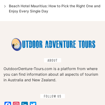
Beach Hotel Mauritius: How to Pick the Right One and
Enjoy Every Single Day
ABOUT
OutdoorDenture-Tours.com is a platform from where
you can find information about all aspects of tourism
in Australia and New Zealand.
FOLLOW US
Facebook
Instagram
LinkedIn
Twitter