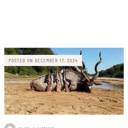
POSTED ON
DECEMBER 17, 2024