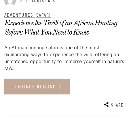
BY DELIA HASTINGS
ADVENTURES
SAFARI
Experience the Thrill of an African Hunting
Safari: What You Need to Know
An African hunting safari is one of the most
exhilarating ways to experience the wild, offering an
unmatched opportunity to immerse yourself in nature’s
raw...
CONTINUE READING
SHARE