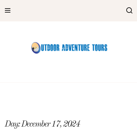
Skip
to
content
Day:
December 17, 2024