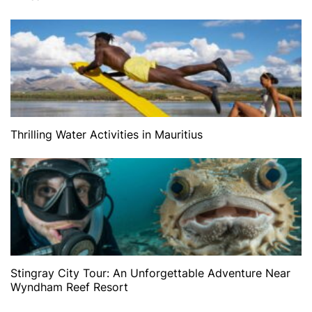
Thrilling Water Activities in Mauritius
Stingray City Tour: An Unforgettable Adventure Near
Wyndham Reef Resort