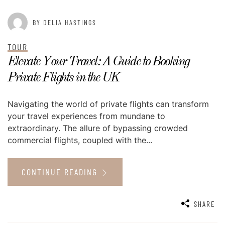
BY DELIA HASTINGS
TOUR
Elevate Your Travel: A Guide to Booking
Private Flights in the UK
Navigating the world of private flights can transform
your travel experiences from mundane to
extraordinary. The allure of bypassing crowded
commercial flights, coupled with the...
CONTINUE READING
SHARE