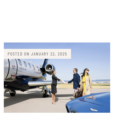
POSTED ON
JANUARY 22, 2025