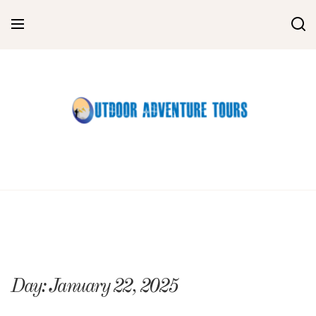
Skip
to
content
Day:
January 22, 2025