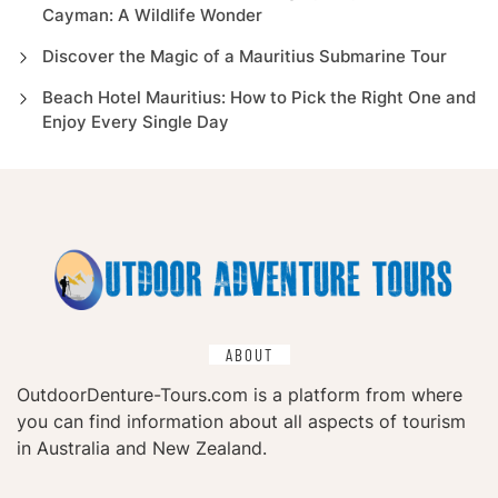
Cayman: A Wildlife Wonder
Discover the Magic of a Mauritius Submarine Tour
Beach Hotel Mauritius: How to Pick the Right One and
Enjoy Every Single Day
ABOUT
OutdoorDenture-Tours.com is a platform from where
you can find information about all aspects of tourism
in Australia and New Zealand.