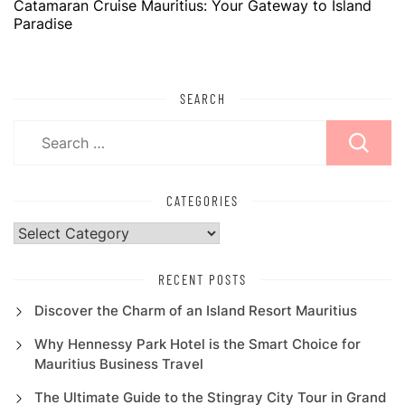
Catamaran Cruise Mauritius: Your Gateway to Island
Paradise
SEARCH
Search
for:
CATEGORIES
Categories
RECENT POSTS
Discover the Charm of an Island Resort Mauritius
Why Hennessy Park Hotel is the Smart Choice for
Mauritius Business Travel
The Ultimate Guide to the Stingray City Tour in Grand