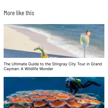
More like this
The Ultimate Guide to the Stingray City Tour in Grand
Cayman: A Wildlife Wonder