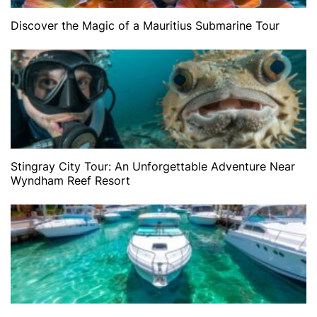
Discover the Magic of a Mauritius Submarine Tour
Stingray City Tour: An Unforgettable Adventure Near
Wyndham Reef Resort