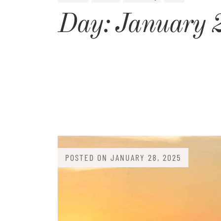
Day:
January 
POSTED ON
JANUARY 28, 2025