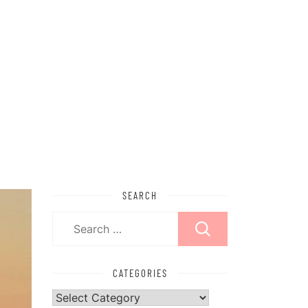
SEARCH
Search
for:
CATEGORIES
Categories