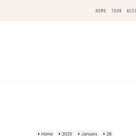
Skip
to
HOME
TOUR
ACC
content
Home
2025
January
28