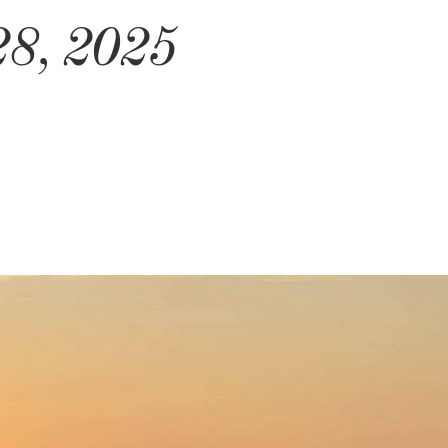
28, 2025