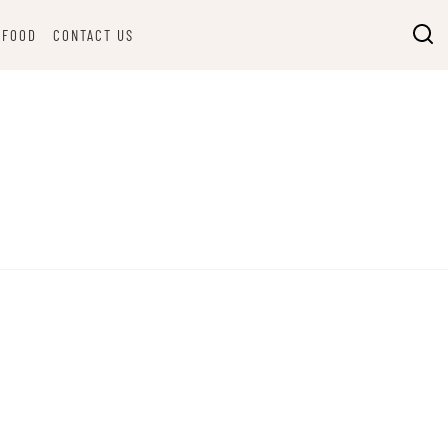
FOOD
CONTACT US