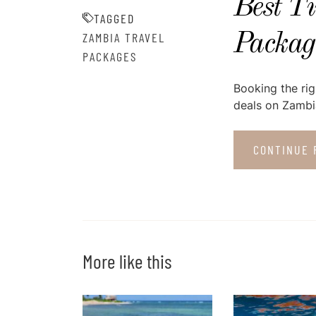
Best T
TAGGED
ZAMBIA TRAVEL
Package
PACKAGES
Booking the rig
deals on Zambia
CONTINUE 
More like this