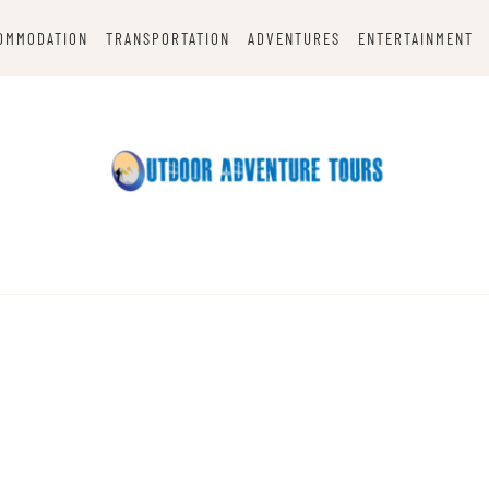
OMMODATION
TRANSPORTATION
ADVENTURES
ENTERTAINMENT