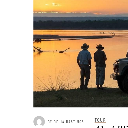
TOUR
BY DELIA HASTINGS