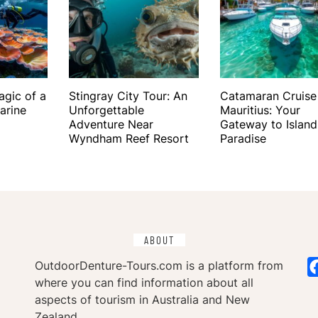
agic of a
Stingray City Tour: An
Catamaran Cruise
arine
Unforgettable
Mauritius: Your
Adventure Near
Gateway to Island
Wyndham Reef Resort
Paradise
ABOUT
OutdoorDenture-Tours.com is a platform from
where you can find information about all
aspects of tourism in Australia and New
Zealand.