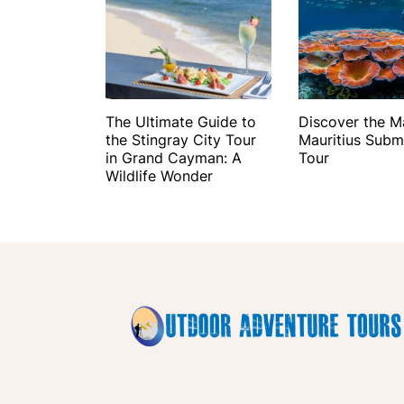
The Ultimate Guide to
Discover the M
the Stingray City Tour
Mauritius Subm
in Grand Cayman: A
Tour
Wildlife Wonder