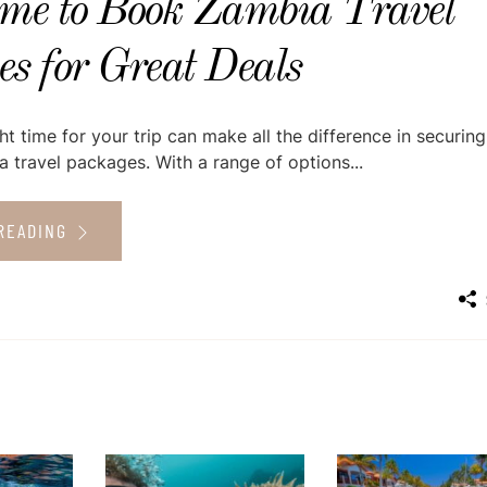
ime to Book Zambia Travel
s for Great Deals
ht time for your trip can make all the difference in securing
 travel packages. With a range of options...
READING