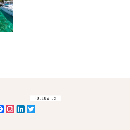
FOLLOW US
Facebook
Instagram
LinkedIn
Twitter