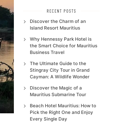
RECENT POSTS
Discover the Charm of an
Island Resort Mauritius
Why Hennessy Park Hotel is
the Smart Choice for Mauritius
Business Travel
The Ultimate Guide to the
Stingray City Tour in Grand
Cayman: A Wildlife Wonder
Discover the Magic of a
Mauritius Submarine Tour
Beach Hotel Mauritius: How to
Pick the Right One and Enjoy
Every Single Day