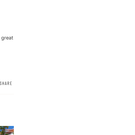
 great
SHARE