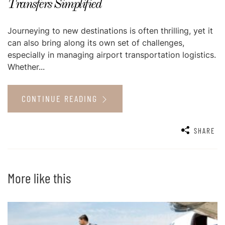
Transfers Simplified
Journeying to new destinations is often thrilling, yet it
can also bring along its own set of challenges,
especially in managing airport transportation logistics.
Whether...
CONTINUE READING
SHARE
More like this