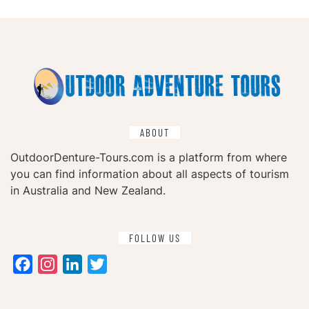
ABOUT
OutdoorDenture-Tours.com is a platform from where
you can find information about all aspects of tourism
in Australia and New Zealand.
FOLLOW US
Facebook
Instagram
LinkedIn
Twitter