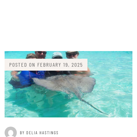
POSTED ON
FEBRUARY 19, 2025
BY DELIA HASTINGS