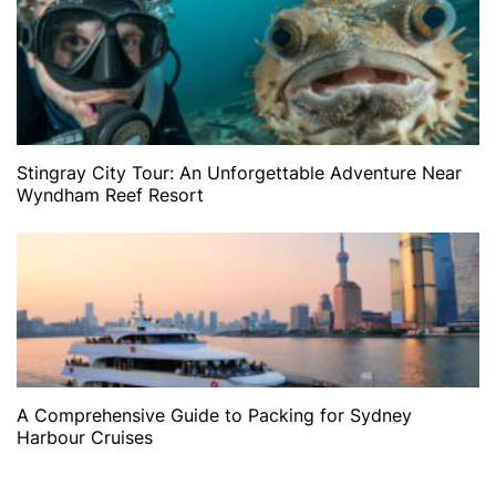
Stingray City Tour: An Unforgettable Adventure Near
Wyndham Reef Resort
A Comprehensive Guide to Packing for Sydney
Harbour Cruises