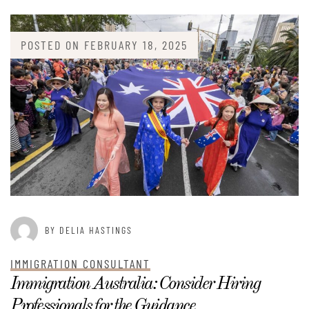
POSTED ON
FEBRUARY 18, 2025
BY DELIA HASTINGS
IMMIGRATION CONSULTANT
Immigration Australia: Consider Hiring
Professionals for the Guidance