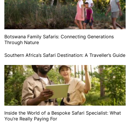
Botswana Family Safaris: Connecting Generations
Through Nature
Southern Africa’s Safari Destination: A Traveller’s Guide
Inside the World of a Bespoke Safari Specialist: What
You’re Really Paying For