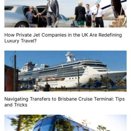
How Private Jet Companies in the UK Are Redefining
Luxury Travel?
Navigating Transfers to Brisbane Cruise Terminal: Tips
and Tricks