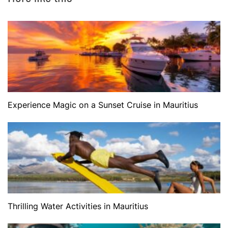
Experience Magic on a Sunset Cruise in Mauritius
Thrilling Water Activities in Mauritius