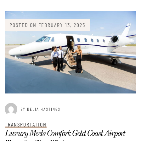
POSTED ON
FEBRUARY 13, 2025
BY DELIA HASTINGS
TRANSPORTATION
Luxury Meets Comfort: Gold Coast Airport