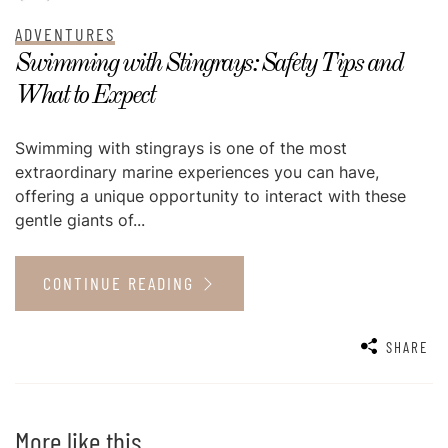
ADVENTURES
Swimming with Stingrays: Safety Tips and
What to Expect
Swimming with stingrays is one of the most
extraordinary marine experiences you can have,
offering a unique opportunity to interact with these
gentle giants of...
CONTINUE READING
SHARE
More like this