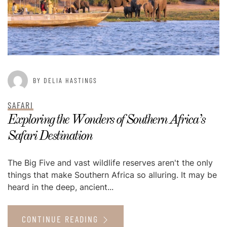
BY DELIA HASTINGS
SAFARI
Exploring the Wonders of Southern Africa’s
Safari Destination
The Big Five and vast wildlife reserves aren't the only
things that make Southern Africa so alluring. It may be
heard in the deep, ancient...
CONTINUE READING