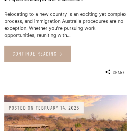
Relocating to a new country is an exciting yet complex
process, and immigration Australia procedures are no
exception. Whether you're pursuing work
opportunities, reuniting with...
CONTINUE READING
SHARE
POSTED ON
FEBRUARY 14, 2025