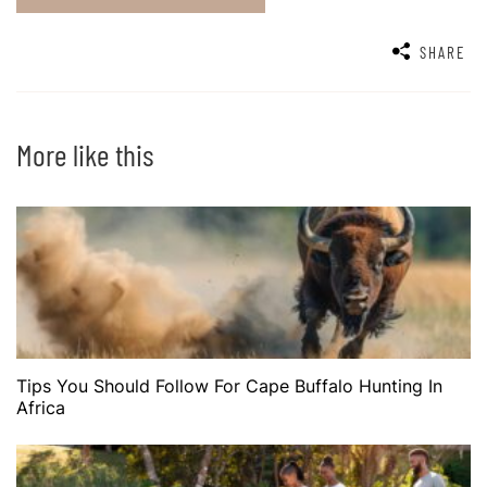
SHARE
More like this
Tips You Should Follow For Cape Buffalo Hunting In
Africa