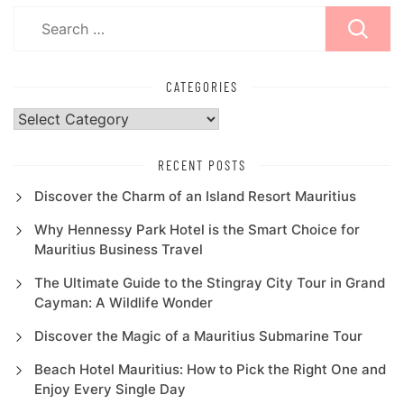
Search
for:
CATEGORIES
Categories
RECENT POSTS
Discover the Charm of an Island Resort Mauritius
Why Hennessy Park Hotel is the Smart Choice for
Mauritius Business Travel
The Ultimate Guide to the Stingray City Tour in Grand
Cayman: A Wildlife Wonder
Discover the Magic of a Mauritius Submarine Tour
Beach Hotel Mauritius: How to Pick the Right One and
Enjoy Every Single Day