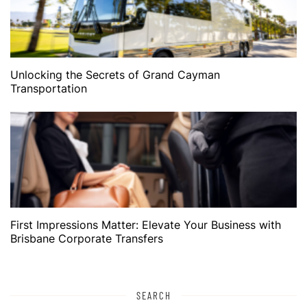
Unlocking the Secrets of Grand Cayman
Transportation
First Impressions Matter: Elevate Your Business with
Brisbane Corporate Transfers
SEARCH