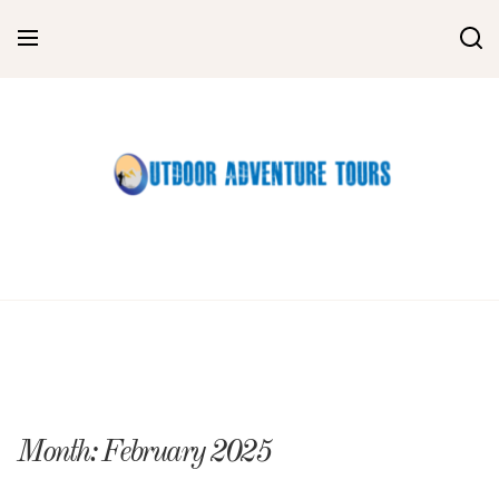
Skip
to
content
Month:
February 2025