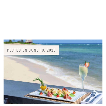
POSTED ON
JUNE 10, 2026