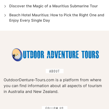
Discover the Magic of a Mauritius Submarine Tour
Beach Hotel Mauritius: How to Pick the Right One and
Enjoy Every Single Day
ABOUT
OutdoorDenture-Tours.com is a platform from where
you can find information about all aspects of tourism
in Australia and New Zealand.
FOLLOW US