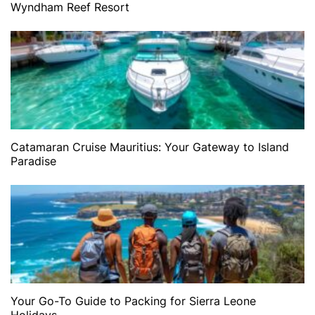
Wyndham Reef Resort
Catamaran Cruise Mauritius: Your Gateway to Island
Paradise
Your Go-To Guide to Packing for Sierra Leone
Holidays