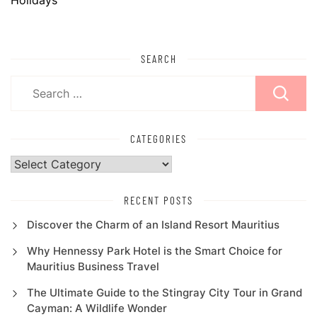
SEARCH
Search
for:
CATEGORIES
Categories
RECENT POSTS
Discover the Charm of an Island Resort Mauritius
Why Hennessy Park Hotel is the Smart Choice for
Mauritius Business Travel
The Ultimate Guide to the Stingray City Tour in Grand
Cayman: A Wildlife Wonder