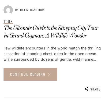
BY DELIA HASTINGS
TOUR
The Ultimate Guide to the Stingray City Tour
in Grand Cayman: A Wildlife Wonder
Few wildlife encounters in the world match the thrilling
sensation of standing chest-deep in the open ocean
while surrounded by dozens of gentle, wild marine...
CONTINUE READING
SHARE