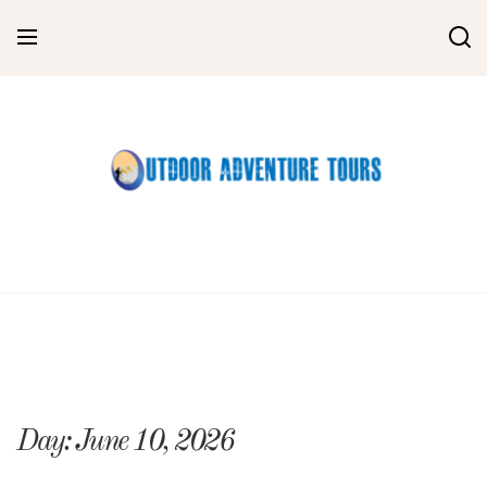
Skip
to
content
Day:
June 10, 2026