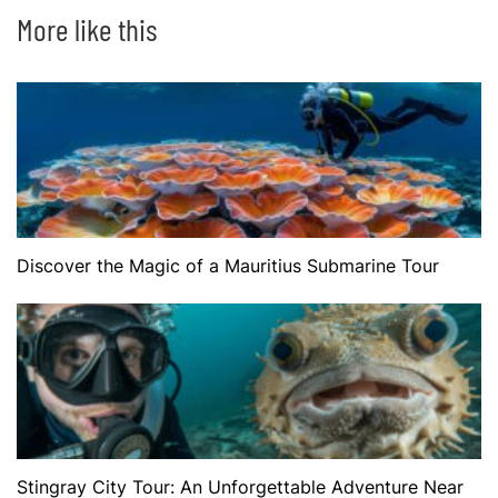
More like this
Discover the Magic of a Mauritius Submarine Tour
Stingray City Tour: An Unforgettable Adventure Near