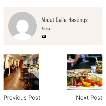
About Delia Hastings
Editor
Post
Navigation
Previous Post
Next Post