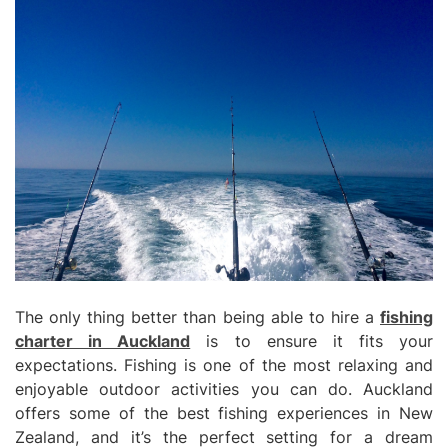
The only thing better than being able to hire a
fishing
charter in Auckland
is to ensure it fits your
expectations. Fishing is one of the most relaxing and
enjoyable outdoor activities you can do. Auckland
offers some of the best fishing experiences in New
Zealand, and it’s the perfect setting for a dream