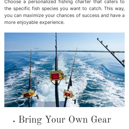
Choose a personalized fishing charter that caters to
the specific fish species you want to catch. This way,
you can maximize your chances of success and have a
more enjoyable experience.
Bring Your Own Gear