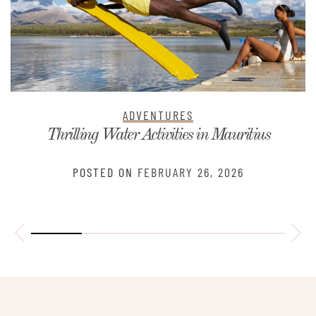
ADVENTURES
Thrilling Water Activities in Mauritius
POSTED ON
FEBRUARY 26, 2026