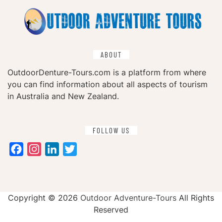
ABOUT
OutdoorDenture-Tours.com is a platform from where
you can find information about all aspects of tourism
in Australia and New Zealand.
FOLLOW US
Facebook
Instagram
LinkedIn
Twitter
Copyright ©
2026
Outdoor Adventure-Tours
All Rights
Reserved