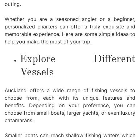
outing.
Whether you are a seasoned angler or a beginner,
personalized charters can offer a truly exquisite and
memorable experience. Here are some simple ideas to
help you make the most of your trip.
Explore Different
Vessels
Auckland offers a wide range of fishing vessels to
choose from, each with its unique features and
benefits. Depending on your preference, you can
choose from small boats, larger yachts, or even luxury
catamarans.
Smaller boats can reach shallow fishing waters which