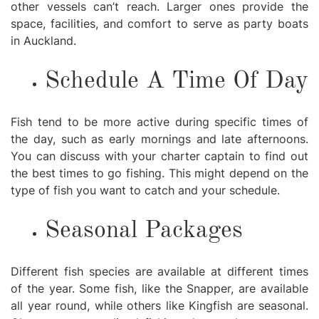
other vessels can’t reach. Larger ones provide the
space, facilities, and comfort to serve as party boats
in Auckland.
Schedule A Time Of Day
Fish tend to be more active during specific times of
the day, such as early mornings and late afternoons.
You can discuss with your charter captain to find out
the best times to go fishing. This might depend on the
type of fish you want to catch and your schedule.
Seasonal Packages
Different fish species are available at different times
of the year. Some fish, like the Snapper, are available
all year round, while others like Kingfish are seasonal.