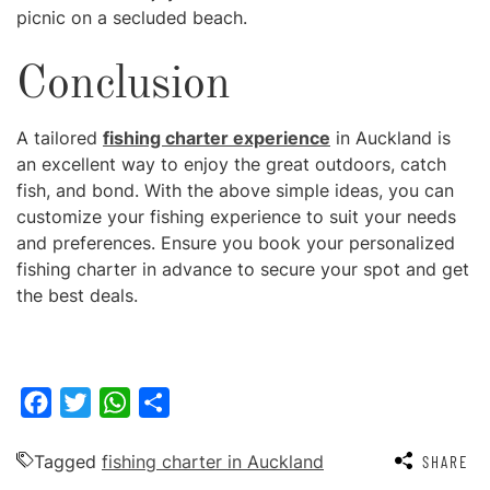
picnic on a secluded beach.
Conclusion
A tailored
fishing charter experience
in Auckland is
an excellent way to enjoy the great outdoors, catch
fish, and bond. With the above simple ideas, you can
customize your fishing experience to suit your needs
and preferences. Ensure you book your personalized
fishing charter in advance to secure your spot and get
the best deals.
Facebook
Twitter
WhatsApp
Share
Tagged
fishing charter in Auckland
SHARE