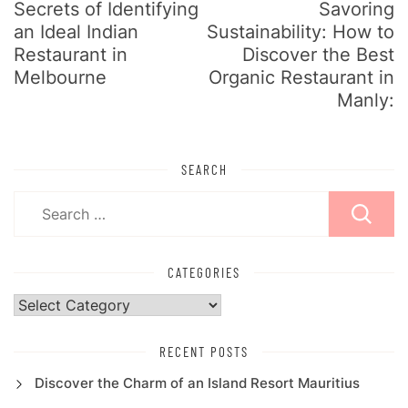
Secrets of Identifying
Savoring
an Ideal Indian
Sustainability: How to
Restaurant in
Discover the Best
Melbourne
Organic Restaurant in
Manly:
SEARCH
Search
for:
CATEGORIES
Categories
RECENT POSTS
Discover the Charm of an Island Resort Mauritius