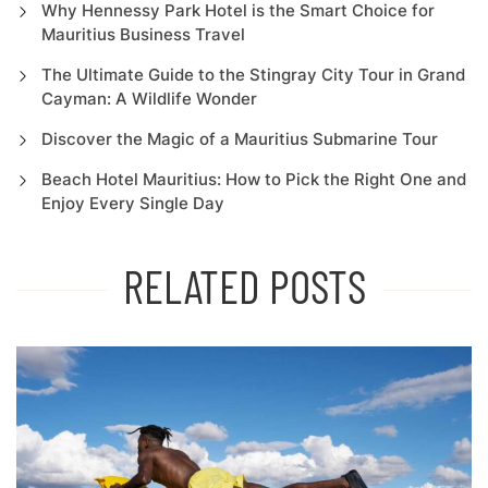
Why Hennessy Park Hotel is the Smart Choice for
Mauritius Business Travel
The Ultimate Guide to the Stingray City Tour in Grand
Cayman: A Wildlife Wonder
Discover the Magic of a Mauritius Submarine Tour
Beach Hotel Mauritius: How to Pick the Right One and
Enjoy Every Single Day
RELATED POSTS