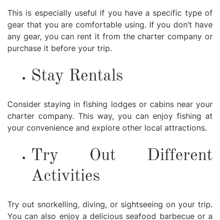
This is especially useful if you have a specific type of
gear that you are comfortable using. If you don’t have
any gear, you can rent it from the charter company or
purchase it before your trip.
Stay Rentals
Consider staying in fishing lodges or cabins near your
charter company. This way, you can enjoy fishing at
your convenience and explore other local attractions.
Try Out Different
Activities
Try out snorkelling, diving, or sightseeing on your trip.
You can also enjoy a delicious seafood barbecue or a