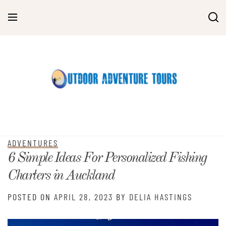
Skip
to
content
ADVENTURES
6 Simple Ideas For Personalized Fishing
Charters in Auckland
POSTED ON
APRIL 28, 2023
BY
DELIA HASTINGS