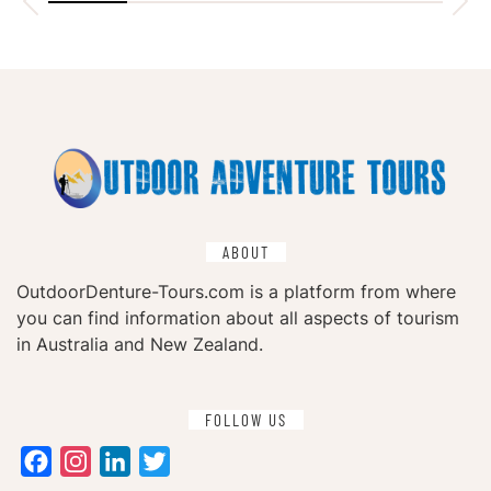
ABOUT
OutdoorDenture-Tours.com is a platform from where
you can find information about all aspects of tourism
in Australia and New Zealand.
FOLLOW US
Facebook
Instagram
LinkedIn
Twitter