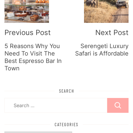
Navigation
Previous Post
Next Post
5 Reasons Why You
Serengeti Luxury
Need To Visit The
Safari is Affordable
Best Espresso Bar In
Town
SEARCH
Search
for:
CATEGORIES