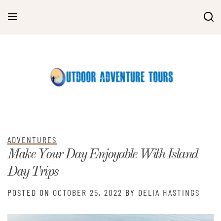
Skip
to
content
ADVENTURES
Make Your Day Enjoyable With Island
Day Trips
POSTED ON
OCTOBER 25, 2022
BY
DELIA HASTINGS