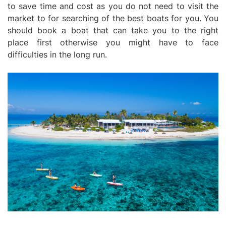
to save time and cost as you do not need to visit the
market to for searching of the best boats for you. You
should book a boat that can take you to the right
place first otherwise you might have to face
difficulties in the long run.