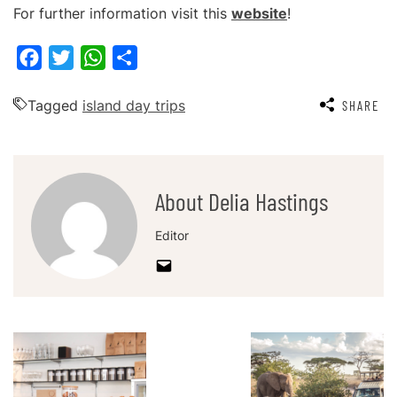
For further information visit this
website
!
Facebook
Twitter
WhatsApp
Share
Tagged
island day trips
SHARE
About Delia Hastings
Editor
Post