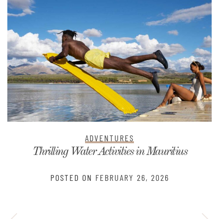
ADVENTURES
Thrilling Water Activities in Mauritius
POSTED ON
FEBRUARY 26, 2026