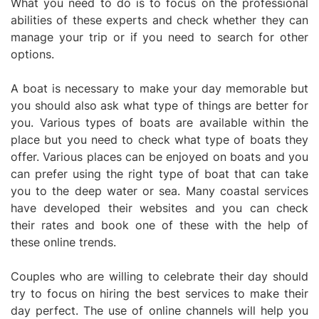
What you need to do is to focus on the professional
abilities of these experts and check whether they can
manage your trip or if you need to search for other
options.
A boat is necessary to make your day memorable but
you should also ask what type of things are better for
you. Various types of boats are available within the
place but you need to check what type of boats they
offer. Various places can be enjoyed on boats and you
can prefer using the right type of boat that can take
you to the deep water or sea. Many coastal services
have developed their websites and you can check
their rates and book one of these with the help of
these online trends.
Couples who are willing to celebrate their day should
try to focus on hiring the best services to make their
day perfect. The use of online channels will help you