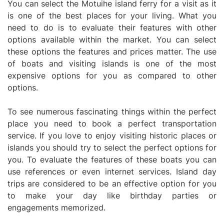
You can select the Motuihe island ferry for a visit as it
is one of the best places for your living. What you
need to do is to evaluate their features with other
options available within the market. You can select
these options the features and prices matter. The use
of boats and visiting islands is one of the most
expensive options for you as compared to other
options.
To see numerous fascinating things within the perfect
place you need to book a perfect transportation
service. If you love to enjoy visiting historic places or
islands you should try to select the perfect options for
you. To evaluate the features of these boats you can
use references or even internet services. Island day
trips are considered to be an effective option for you
to make your day like birthday parties or
engagements memorized.