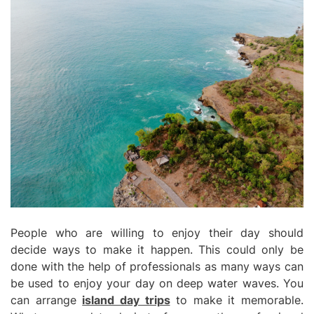
People who are willing to enjoy their day should
decide ways to make it happen. This could only be
done with the help of professionals as many ways can
be used to enjoy your day on deep water waves. You
can arrange
island day trips
to make it memorable.