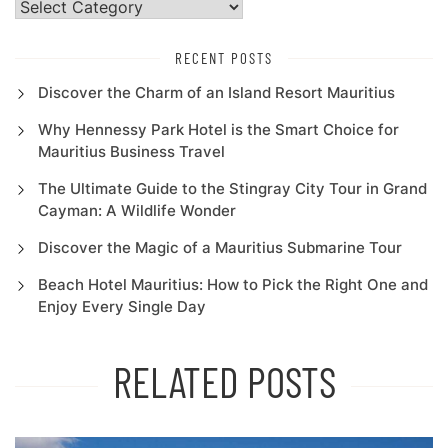
Categories
RECENT POSTS
Discover the Charm of an Island Resort Mauritius
Why Hennessy Park Hotel is the Smart Choice for
Mauritius Business Travel
The Ultimate Guide to the Stingray City Tour in Grand
Cayman: A Wildlife Wonder
Discover the Magic of a Mauritius Submarine Tour
Beach Hotel Mauritius: How to Pick the Right One and
Enjoy Every Single Day
RELATED POSTS