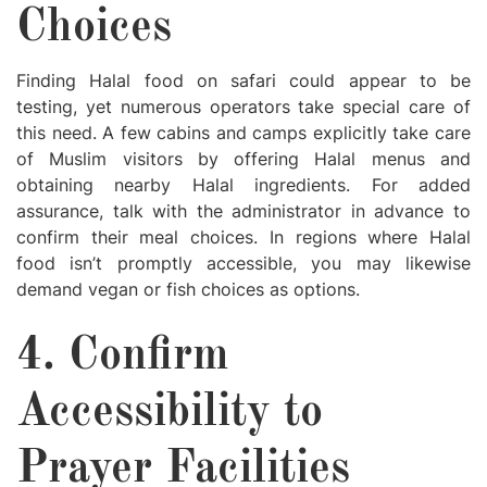
Choices
Finding Halal food on safari could appear to be
testing, yet numerous operators take special care of
this need. A few cabins and camps explicitly take care
of Muslim visitors by offering Halal menus and
obtaining nearby Halal ingredients. For added
assurance, talk with the administrator in advance to
confirm their meal choices. In regions where Halal
food isn’t promptly accessible, you may likewise
demand vegan or fish choices as options.
4. Confirm
Accessibility to
Prayer Facilities