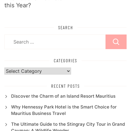
this Year?
SEARCH
Search
for:
CATEGORIES
Categories
RECENT POSTS
Discover the Charm of an Island Resort Mauritius
Why Hennessy Park Hotel is the Smart Choice for
Mauritius Business Travel
The Ultimate Guide to the Stingray City Tour in Grand
Cayman: A Wildlife Wonder