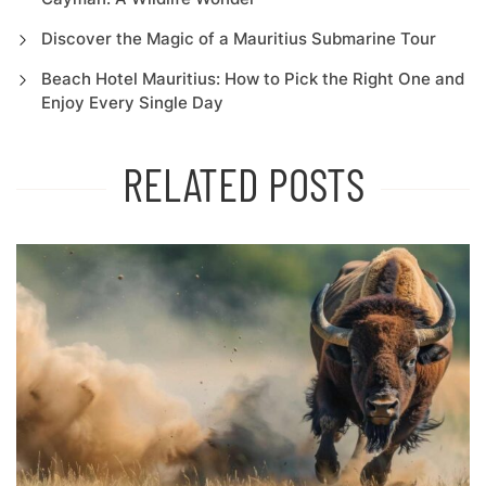
Discover the Magic of a Mauritius Submarine Tour
Beach Hotel Mauritius: How to Pick the Right One and
Enjoy Every Single Day
RELATED POSTS