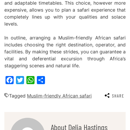
and adaptable timetables. This choice, however more
expensive, allows you to plan a safari experience that
completely lines up with your qualities and solace
levels.
In outline, arranging a Muslim-friendly African safari
includes choosing the right destination, operator, and
facilities. By making these strides, you can guarantee a
vital and deferential excursion through Africa’s
staggering scenes and natural life.
Facebook
Twitter
WhatsApp
Share
Tagged
Muslim-friendly African safari
SHARE
About Delia Hastings