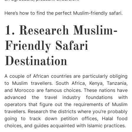
Here’s how to find the perfect Muslim-friendly safari.
1. Research Muslim-
Friendly Safari
Destination
A couple of African countries are particularly obliging
to Muslim travellers. South Africa, Kenya, Tanzania,
and Morocco are famous choices. These nations have
advanced the travel industry foundations with
operators that figure out the requirements of Muslim
travellers. Research the districts where you’re probably
going to track down petition offices, Halal food
choices, and guides acquainted with Islamic practices.