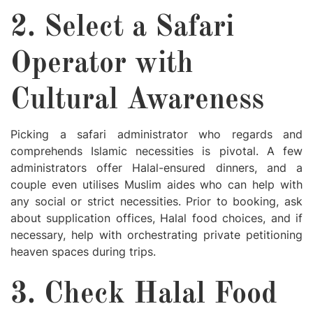
2. Select a Safari
Operator with
Cultural Awareness
Picking a safari administrator who regards and
comprehends Islamic necessities is pivotal. A few
administrators offer Halal-ensured dinners, and a
couple even utilises Muslim aides who can help with
any social or strict necessities. Prior to booking, ask
about supplication offices, Halal food choices, and if
necessary, help with orchestrating private petitioning
heaven spaces during trips.
3. Check Halal Food