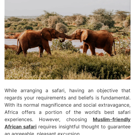
While arranging a safari, having an objective that
regards your requirements and beliefs is fundamental.
With its normal magnificence and social extravagance,
Africa offers a portion of the world’s best safari
experiences. However, choosing
Muslim-friendly
African safari
requires insightful thought to guarantee
an agreeable, pleasant excursion.