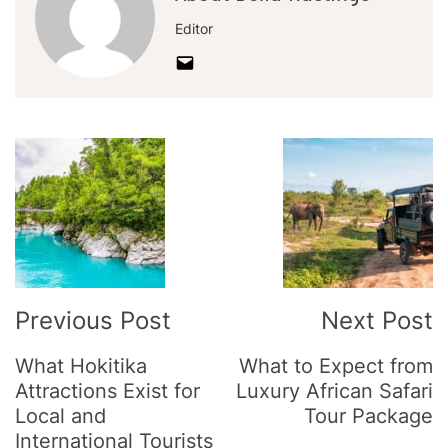
Editor
Post
Navigation
Previous Post
Next Post
What Hokitika
What to Expect from
Attractions Exist for
Luxury African Safari
Local and
Tour Package
International Tourists