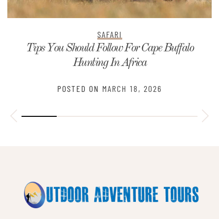
SAFARI
Tips You Should Follow For Cape Buffalo
Hunting In Africa
POSTED ON
MARCH 18, 2026