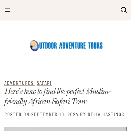
Skip
to
content
ADVENTURES
SAFARI
Here’s how to find the perfect Muslim-
friendly African Safari Tour
POSTED ON
SEPTEMBER 10, 2024
BY
DELIA HASTINGS