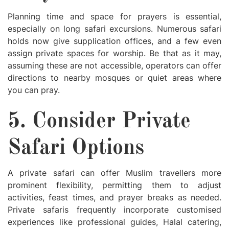
Planning time and space for prayers is essential,
especially on long safari excursions. Numerous safari
holds now give supplication offices, and a few even
assign private spaces for worship. Be that as it may,
assuming these are not accessible, operators can offer
directions to nearby mosques or quiet areas where
you can pray.
5. Consider Private
Safari Options
A private safari can offer Muslim travellers more
prominent flexibility, permitting them to adjust
activities, feast times, and prayer breaks as needed.
Private safaris frequently incorporate customised
experiences like professional guides, Halal catering,