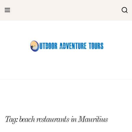
Skip
to
content
Tag:
beach restaurants in Mauritius