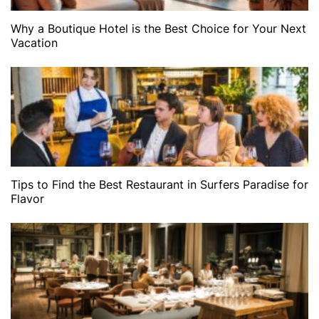
Why a Boutique Hotel is the Best Choice for Your Next
Vacation
Tips to Find the Best Restaurant in Surfers Paradise for
Flavor