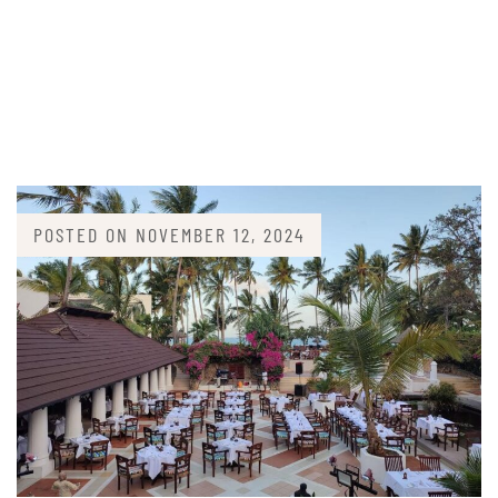
POSTED ON
NOVEMBER 12, 2024