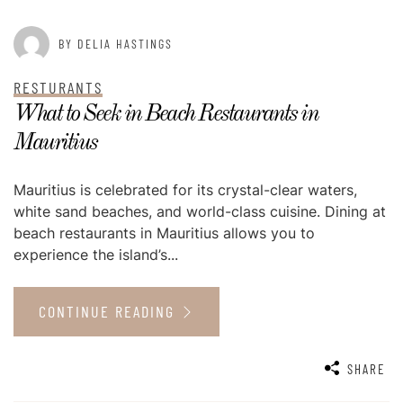
BY DELIA HASTINGS
RESTURANTS
What to Seek in Beach Restaurants in
Mauritius
Mauritius is celebrated for its crystal-clear waters,
white sand beaches, and world-class cuisine. Dining at
beach restaurants in Mauritius allows you to
experience the island’s...
CONTINUE READING
SHARE