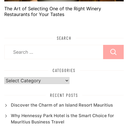
The Art of Selecting One of the Right Winery
Restaurants for Your Tastes
SEARCH
Search
for:
CATEGORIES
Categories
RECENT POSTS
Discover the Charm of an Island Resort Mauritius
Why Hennessy Park Hotel is the Smart Choice for
Mauritius Business Travel