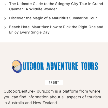
The Ultimate Guide to the Stingray City Tour in Grand
Cayman: A Wildlife Wonder
Discover the Magic of a Mauritius Submarine Tour
Beach Hotel Mauritius: How to Pick the Right One and
Enjoy Every Single Day
ABOUT
OutdoorDenture-Tours.com is a platform from where
you can find information about all aspects of tourism
in Australia and New Zealand.