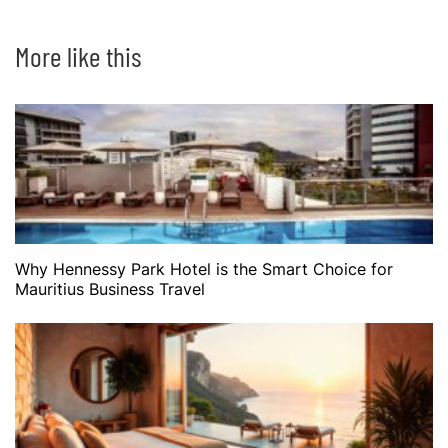
More like this
Why Hennessy Park Hotel is the Smart Choice for
Mauritius Business Travel