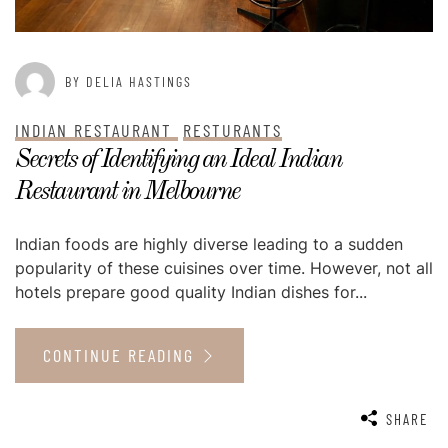
BY DELIA HASTINGS
INDIAN RESTAURANT
RESTURANTS
Secrets of Identifying an Ideal Indian
Restaurant in Melbourne
Indian foods are highly diverse leading to a sudden
popularity of these cuisines over time. However, not all
hotels prepare good quality Indian dishes for...
CONTINUE READING
SHARE