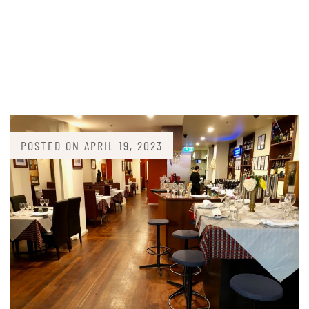
POSTED ON
APRIL 19, 2023