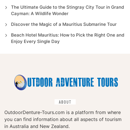
The Ultimate Guide to the Stingray City Tour in Grand
Cayman: A Wildlife Wonder
Discover the Magic of a Mauritius Submarine Tour
Beach Hotel Mauritius: How to Pick the Right One and
Enjoy Every Single Day
ABOUT
OutdoorDenture-Tours.com is a platform from where
you can find information about all aspects of tourism
in Australia and New Zealand.