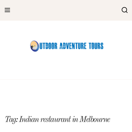
Skip
to
content
Tag:
Indian restaurant in Melbourne