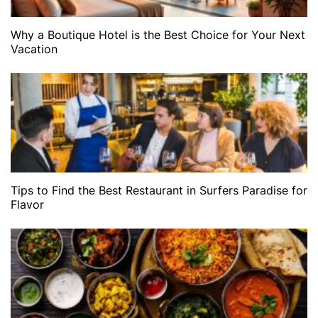
Why a Boutique Hotel is the Best Choice for Your Next
Vacation
Tips to Find the Best Restaurant in Surfers Paradise for
Flavor