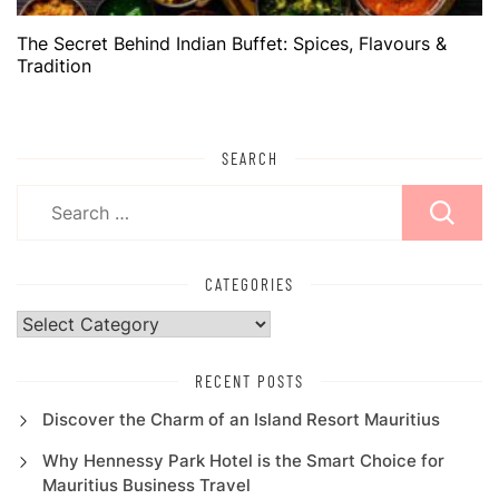
The Secret Behind Indian Buffet: Spices, Flavours &
Tradition
SEARCH
Search
for:
CATEGORIES
Categories
RECENT POSTS
Discover the Charm of an Island Resort Mauritius
Why Hennessy Park Hotel is the Smart Choice for
Mauritius Business Travel