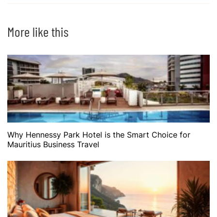
More like this
Why Hennessy Park Hotel is the Smart Choice for
Mauritius Business Travel