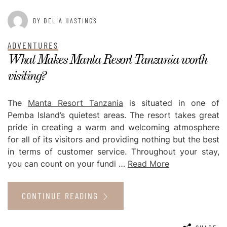
BY DELIA HASTINGS
ADVENTURES
What Makes Manta Resort Tanzania worth
visiting?
The
Manta Resort Tanzania
is situated in one of
Pemba Island’s quietest areas. The resort takes great
pride in creating a warm and welcoming atmosphere
for all of its visitors and providing nothing but the best
in terms of customer service. Throughout your stay,
you can count on your fundi …
Read More
CONTINUE READING