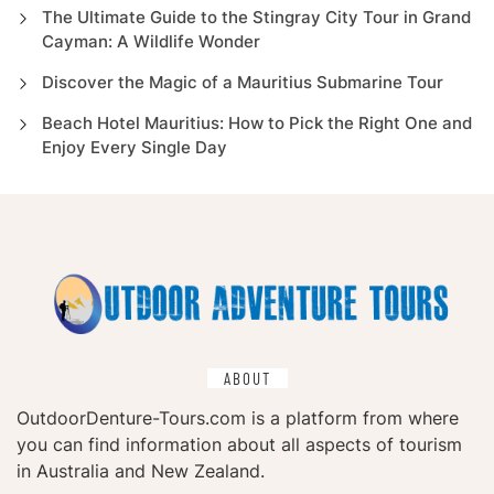
The Ultimate Guide to the Stingray City Tour in Grand
Cayman: A Wildlife Wonder
Discover the Magic of a Mauritius Submarine Tour
Beach Hotel Mauritius: How to Pick the Right One and
Enjoy Every Single Day
ABOUT
OutdoorDenture-Tours.com is a platform from where
you can find information about all aspects of tourism
in Australia and New Zealand.