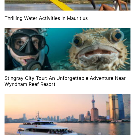
Thrilling Water Activities in Mauritius
Stingray City Tour: An Unforgettable Adventure Near
Wyndham Reef Resort