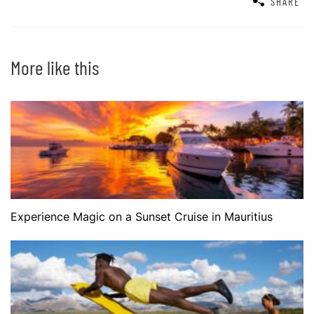
SHARE
More like this
Experience Magic on a Sunset Cruise in Mauritius