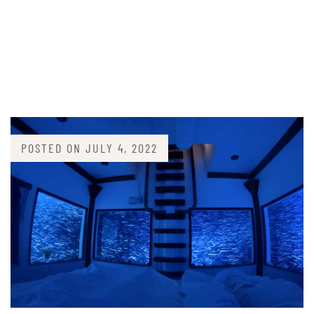
POSTED ON
JULY 4, 2022