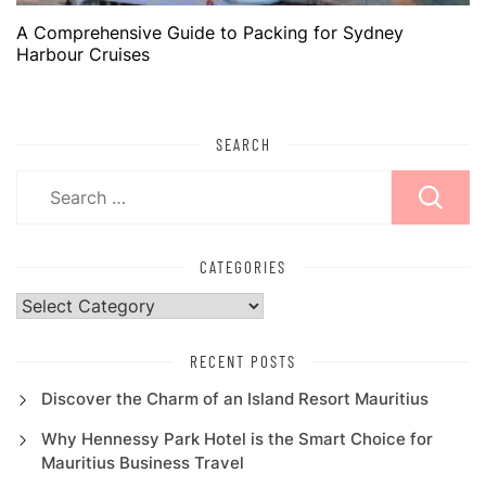
A Comprehensive Guide to Packing for Sydney
Harbour Cruises
SEARCH
Search
for:
CATEGORIES
Categories
RECENT POSTS
Discover the Charm of an Island Resort Mauritius
Why Hennessy Park Hotel is the Smart Choice for
Mauritius Business Travel