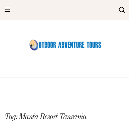
Skip
to
content
Tag:
Manta Resort Tanzania