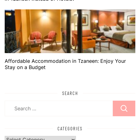
Affordable Accommodation in Tzaneen: Enjoy Your
Stay on a Budget
SEARCH
Search
for:
CATEGORIES
Categories