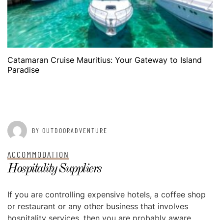
Catamaran Cruise Mauritius: Your Gateway to Island
Paradise
POSTED ON
AUGUST 20, 2015
BY OUTDOORADVENTURE
ACCOMMODATION
Hospitality Suppliers
If you are controlling expensive hotels, a coffee shop
or restaurant or any other business that involves
hospitality services, then you are probably aware