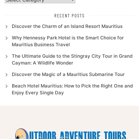
RECENT POSTS
Discover the Charm of an Island Resort Mauritius
Why Hennessy Park Hotel is the Smart Choice for
Mauritius Business Travel
The Ultimate Guide to the Stingray City Tour in Grand
Cayman: A Wildlife Wonder
Discover the Magic of a Mauritius Submarine Tour
Beach Hotel Mauritius: How to Pick the Right One and
Enjoy Every Single Day