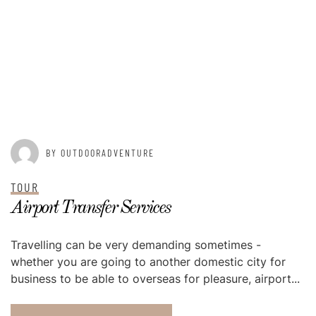
POSTED ON
AUGUST 20, 2015
BY OUTDOORADVENTURE
TOUR
Airport Transfer Services
Travelling can be very demanding sometimes -
whether you are going to another domestic city for
business to be able to overseas for pleasure, airport...