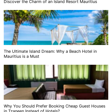
Discover the Charm of an Island Resort Mauritius
The Ultimate Island Dream: Why a Beach Hotel in
Mauritius is a Must
Why You Should Prefer Booking Cheap Guest Houses
in Tzaneen Instead of Hotels?