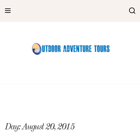
Skip
to
content
Day:
August 20, 2015