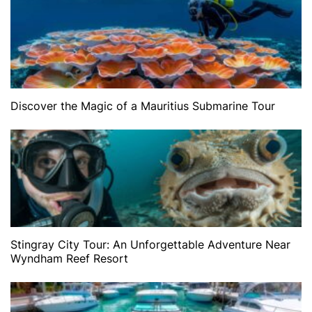
Discover the Magic of a Mauritius Submarine Tour
Stingray City Tour: An Unforgettable Adventure Near
Wyndham Reef Resort