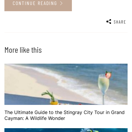
CONTINUE READING
SHARE
More like this
The Ultimate Guide to the Stingray City Tour in Grand
Cayman: A Wildlife Wonder