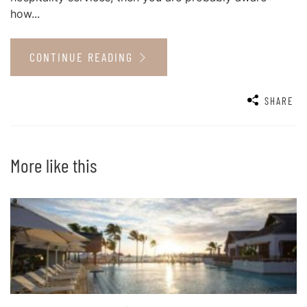
how...
CONTINUE READING
SHARE
More like this