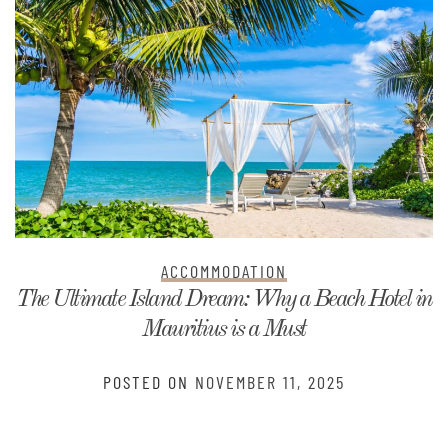
ACCOMMODATION
The Ultimate Island Dream: Why a Beach Hotel in
Mauritius is a Must
POSTED ON
NOVEMBER 11, 2025