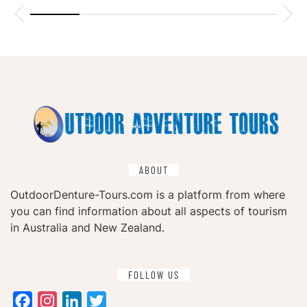
ABOUT
OutdoorDenture-Tours.com is a platform from where
you can find information about all aspects of tourism
in Australia and New Zealand.
FOLLOW US
Facebook
Instagram
LinkedIn
Twitter