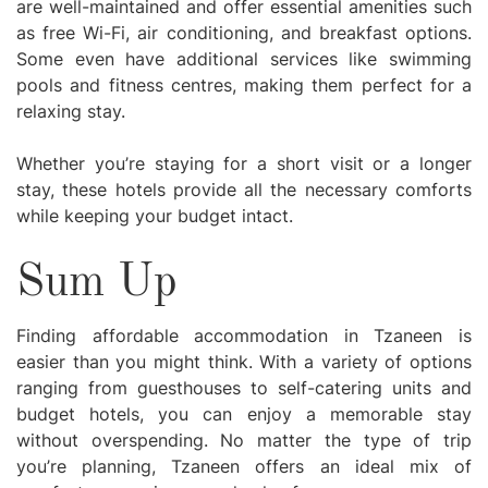
are well-maintained and offer essential amenities such
as free Wi-Fi, air conditioning, and breakfast options.
Some even have additional services like swimming
pools and fitness centres, making them perfect for a
relaxing stay.
Whether you’re staying for a short visit or a longer
stay, these hotels provide all the necessary comforts
while keeping your budget intact.
Sum Up
Finding affordable accommodation in Tzaneen is
easier than you might think. With a variety of options
ranging from guesthouses to self-catering units and
budget hotels, you can enjoy a memorable stay
without overspending. No matter the type of trip
you’re planning, Tzaneen offers an ideal mix of