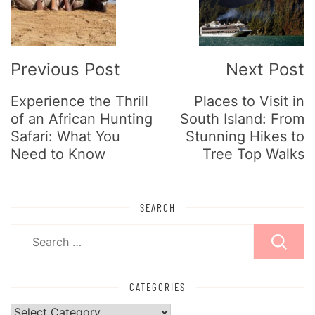
Previous Post
Next Post
Experience the Thrill
Places to Visit in
of an African Hunting
South Island: From
Safari: What You
Stunning Hikes to
Need to Know
Tree Top Walks
SEARCH
Search
for:
CATEGORIES
Categories