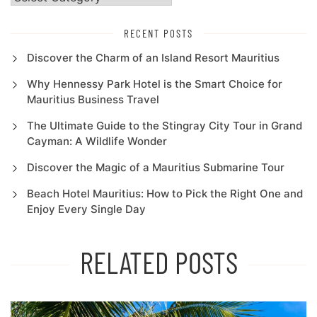
RECENT POSTS
Discover the Charm of an Island Resort Mauritius
Why Hennessy Park Hotel is the Smart Choice for
Mauritius Business Travel
The Ultimate Guide to the Stingray City Tour in Grand
Cayman: A Wildlife Wonder
Discover the Magic of a Mauritius Submarine Tour
Beach Hotel Mauritius: How to Pick the Right One and
Enjoy Every Single Day
RELATED POSTS