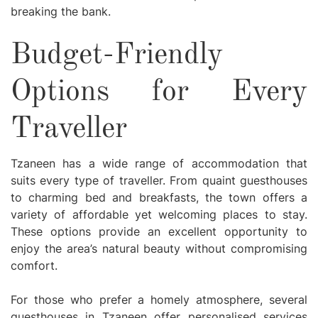
breaking the bank.
Budget-Friendly
Options for Every
Traveller
Tzaneen has a wide range of accommodation that
suits every type of traveller. From quaint guesthouses
to charming bed and breakfasts, the town offers a
variety of affordable yet welcoming places to stay.
These options provide an excellent opportunity to
enjoy the area’s natural beauty without compromising
comfort.
For those who prefer a homely atmosphere, several
guesthouses in Tzaneen offer personalised services