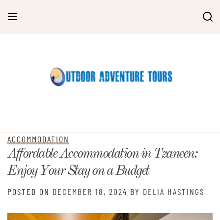
Skip
to
content
ACCOMMODATION
Affordable Accommodation in Tzaneen:
Enjoy Your Stay on a Budget
POSTED ON
DECEMBER 18, 2024
BY
DELIA HASTINGS