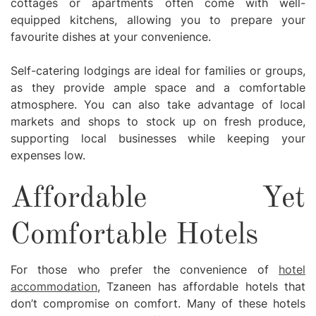
cottages or apartments often come with well-
equipped kitchens, allowing you to prepare your
favourite dishes at your convenience.
Self-catering lodgings are ideal for families or groups,
as they provide ample space and a comfortable
atmosphere. You can also take advantage of local
markets and shops to stock up on fresh produce,
supporting local businesses while keeping your
expenses low.
Affordable Yet
Comfortable Hotels
For those who prefer the convenience of
hotel
accommodation
, Tzaneen has affordable hotels that
don’t compromise on comfort. Many of these hotels