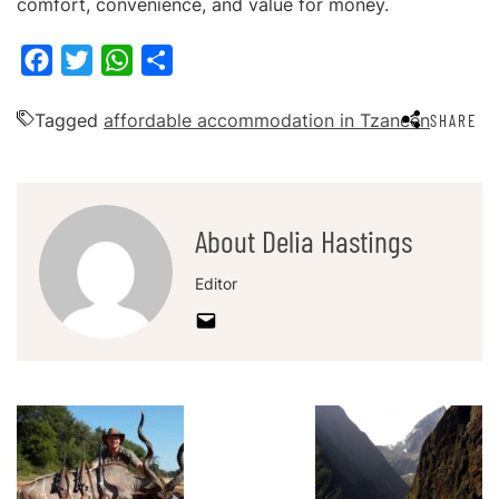
comfort, convenience, and value for money.
Facebook
Twitter
WhatsApp
Share
Tagged
affordable accommodation in Tzaneen
SHARE
About Delia Hastings
Editor
Post
Navigation