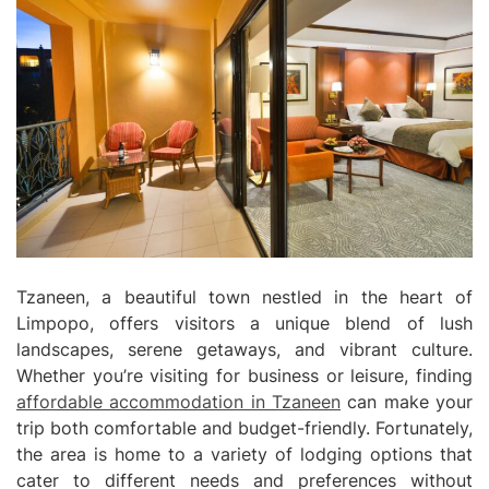
Tzaneen, a beautiful town nestled in the heart of
Limpopo, offers visitors a unique blend of lush
landscapes, serene getaways, and vibrant culture.
Whether you’re visiting for business or leisure, finding
affordable accommodation in Tzaneen
can make your
trip both comfortable and budget-friendly. Fortunately,
the area is home to a variety of lodging options that
cater to different needs and preferences without