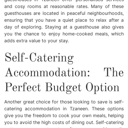
and cosy rooms at reasonable rates. Many of these
guesthouses are located in peaceful neighbourhoods,
ensuring that you have a quiet place to relax after a
day of exploring. Staying at a guesthouse also gives
you the chance to enjoy home-cooked meals, which
adds extra value to your stay.
Self-Catering
Accommodation: The
Perfect Budget Option
Another great choice for those looking to save is self-
catering accommodation in Tzaneen. These options
give you the freedom to cook your own meals, helping
you to avoid the high costs of dining out. Self-catering