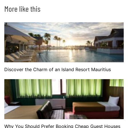
More like this
Discover the Charm of an Island Resort Mauritius
Why You Should Prefer Booking Cheap Guest Houses