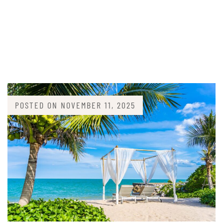
POSTED ON
NOVEMBER 11, 2025