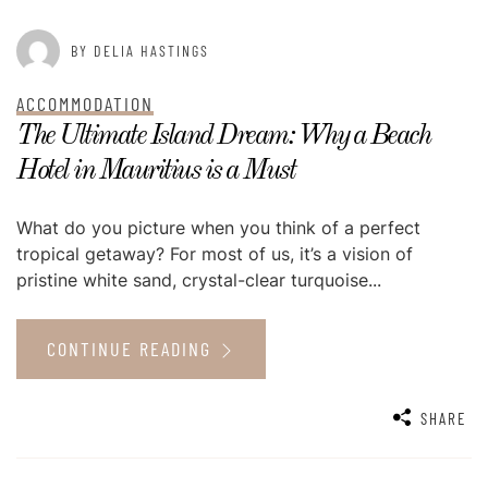
BY DELIA HASTINGS
ACCOMMODATION
The Ultimate Island Dream: Why a Beach
Hotel in Mauritius is a Must
What do you picture when you think of a perfect
tropical getaway? For most of us, it’s a vision of
pristine white sand, crystal-clear turquoise...
CONTINUE READING
SHARE