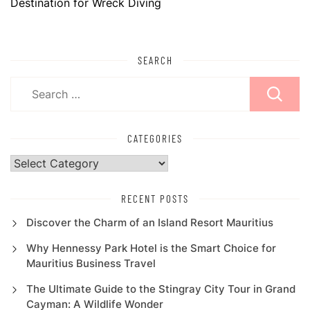
Destination for Wreck Diving
SEARCH
Search
for:
CATEGORIES
Categories
RECENT POSTS
Discover the Charm of an Island Resort Mauritius
Why Hennessy Park Hotel is the Smart Choice for
Mauritius Business Travel
The Ultimate Guide to the Stingray City Tour in Grand
Cayman: A Wildlife Wonder