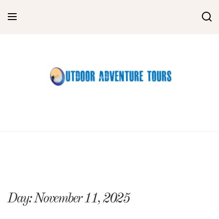
Skip
to
content
Day:
November 11, 2025