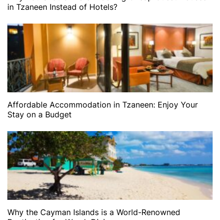
in Tzaneen Instead of Hotels?
Affordable Accommodation in Tzaneen: Enjoy Your
Stay on a Budget
Why the Cayman Islands is a World-Renowned