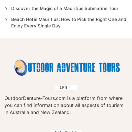
Discover the Magic of a Mauritius Submarine Tour
Beach Hotel Mauritius: How to Pick the Right One and
Enjoy Every Single Day
ABOUT
OutdoorDenture-Tours.com is a platform from where
you can find information about all aspects of tourism
in Australia and New Zealand.