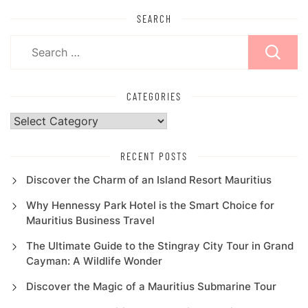
SEARCH
Search
for:
CATEGORIES
Categories
RECENT POSTS
Discover the Charm of an Island Resort Mauritius
Why Hennessy Park Hotel is the Smart Choice for
Mauritius Business Travel
The Ultimate Guide to the Stingray City Tour in Grand
Cayman: A Wildlife Wonder
Discover the Magic of a Mauritius Submarine Tour