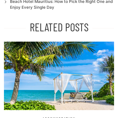
Beach Hotel Mauritius: How to Pick the Right One and
Enjoy Every Single Day
RELATED POSTS