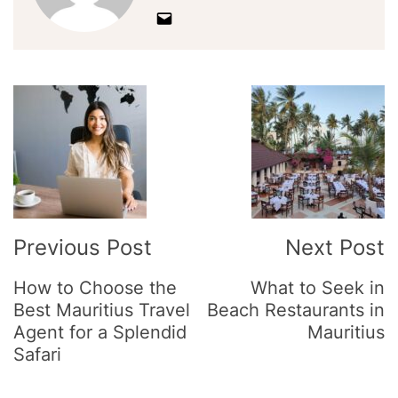
Post
Navigation
Previous Post
Next Post
How to Choose the
What to Seek in
Best Mauritius Travel
Beach Restaurants in
Agent for a Splendid
Mauritius
Safari