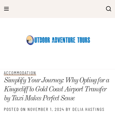
Skip
to
content
ACCOMMODATION
Simplify Your Journey: Why Opting for a
Kingscliff to Gold Coast Airport Transfer
by Taxi Makes Perfect Sense
POSTED ON
NOVEMBER 1, 2024
BY
DELIA HASTINGS