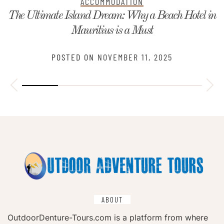
ACCOMMODATION
The Ultimate Island Dream: Why a Beach Hotel in
Mauritius is a Must
POSTED ON
NOVEMBER 11, 2025
ABOUT
OutdoorDenture-Tours.com is a platform from where