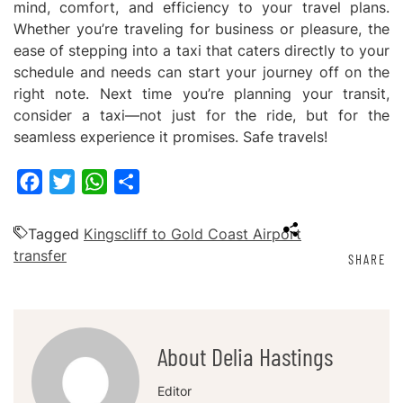
mind, comfort, and efficiency to your travel plans.
Whether you’re traveling for business or pleasure, the
ease of stepping into a taxi that caters directly to your
schedule and needs can start your journey off on the
right note. Next time you’re planning your transit,
consider a taxi—not just for the ride, but for the
seamless experience it promises. Safe travels!
Facebook
Twitter
WhatsApp
Share
Tagged
Kingscliff to Gold Coast Airport
transfer
SHARE
About Delia Hastings
Editor