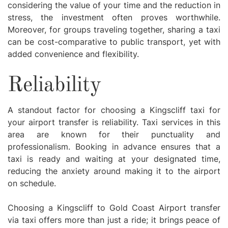
considering the value of your time and the reduction in
stress, the investment often proves worthwhile.
Moreover, for groups traveling together, sharing a taxi
can be cost-comparative to public transport, yet with
added convenience and flexibility.
Reliability
A standout factor for choosing a Kingscliff taxi for
your airport transfer is reliability. Taxi services in this
area are known for their punctuality and
professionalism. Booking in advance ensures that a
taxi is ready and waiting at your designated time,
reducing the anxiety around making it to the airport
on schedule.
Choosing a Kingscliff to Gold Coast Airport transfer
via taxi offers more than just a ride; it brings peace of