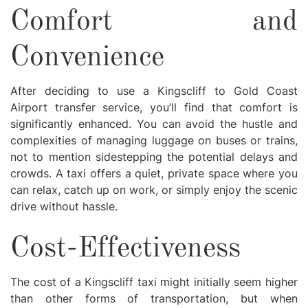
Comfort and
Convenience
After deciding to use a Kingscliff to Gold Coast
Airport transfer service, you’ll find that comfort is
significantly enhanced. You can avoid the hustle and
complexities of managing luggage on buses or trains,
not to mention sidestepping the potential delays and
crowds. A taxi offers a quiet, private space where you
can relax, catch up on work, or simply enjoy the scenic
drive without hassle.
Cost-Effectiveness
The cost of a Kingscliff taxi might initially seem higher
than other forms of transportation, but when