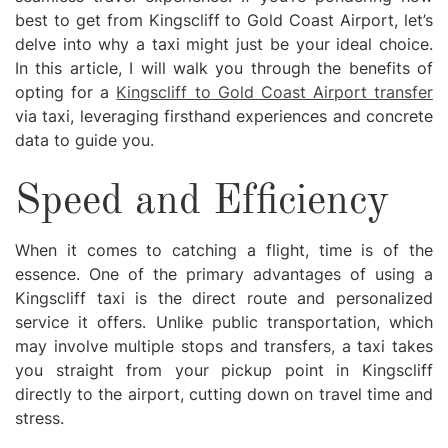
best to get from Kingscliff to Gold Coast Airport, let’s
delve into why a taxi might just be your ideal choice.
In this article, I will walk you through the benefits of
opting for a
Kingscliff to Gold Coast Airport transfer
via taxi, leveraging firsthand experiences and concrete
data to guide you.
Speed and Efficiency
When it comes to catching a flight, time is of the
essence. One of the primary advantages of using a
Kingscliff taxi is the direct route and personalized
service it offers. Unlike public transportation, which
may involve multiple stops and transfers, a taxi takes
you straight from your pickup point in Kingscliff
directly to the airport, cutting down on travel time and
stress.