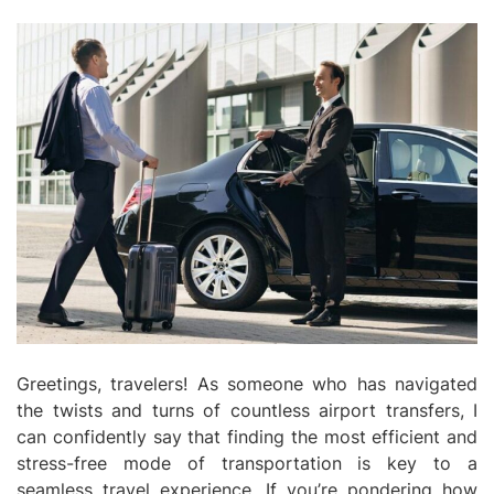
Greetings, travelers! As someone who has navigated
the twists and turns of countless airport transfers, I
can confidently say that finding the most efficient and
stress-free mode of transportation is key to a
seamless travel experience. If you’re pondering how