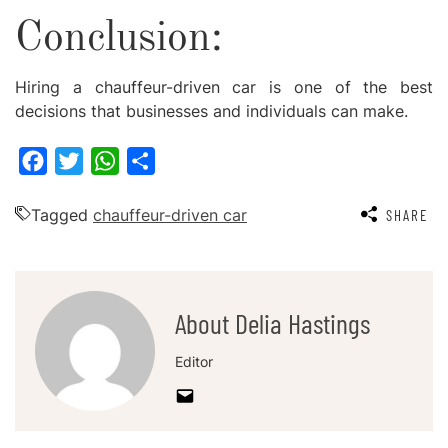
Conclusion:
Hiring a chauffeur-driven car is one of the best
decisions that businesses and individuals can make.
Facebook
Twitter
WhatsApp
Share
Tagged
chauffeur-driven car
SHARE
About Delia Hastings
Editor