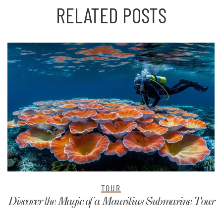
RELATED POSTS
TOUR
Discover the Magic of a Mauritius Submarine Tour