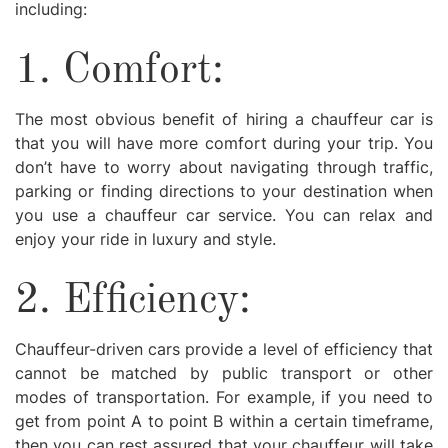
including:
1. Comfort:
The most obvious benefit of hiring a chauffeur car is
that you will have more comfort during your trip. You
don’t have to worry about navigating through traffic,
parking or finding directions to your destination when
you use a chauffeur car service. You can relax and
enjoy your ride in luxury and style.
2. Efficiency:
Chauffeur-driven cars provide a level of efficiency that
cannot be matched by public transport or other
modes of transportation. For example, if you need to
get from point A to point B within a certain timeframe,
then you can rest assured that your chauffeur will take