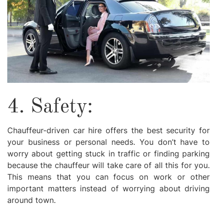
4. Safety:
Chauffeur-driven car hire offers the best security for
your business or personal needs. You don’t have to
worry about getting stuck in traffic or finding parking
because the chauffeur will take care of all this for you.
This means that you can focus on work or other
important matters instead of worrying about driving
around town.