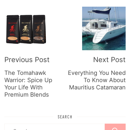
Post
Navigation
Previous Post
Next Post
The Tomahawk
Everything You Need
Warrior: Spice Up
To Know About
Your Life With
Mauritius Catamaran
Premium Blends
SEARCH
Search