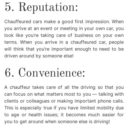
5. Reputation:
Chauffeured cars make a good first impression. When
you arrive at an event or meeting in your own car, you
look like you’re taking care of business on your own
terms. When you arrive in a chauffeured car, people
will think that you’re important enough to need to be
driven around by someone else!
6. Convenience:
A chauffeur takes care of all the driving so that you
can focus on what matters most to you — talking with
clients or colleagues or making important phone calls.
This is especially true if you have limited mobility due
to age or health issues; it becomes much easier for
you to get around when someone else is driving!