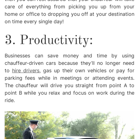
care of everything from picking you up from your
home or office to dropping you off at your destination
on time every single day!
3. Productivity:
Businesses can save money and time by using
chauffeur-driven cars because they’ll no longer need
to
hire drivers
, gas up their own vehicles or pay for
parking fees while in meetings or attending events.
The chauffeur will drive you straight from point A to
point B while you relax and focus on work during the
ride.