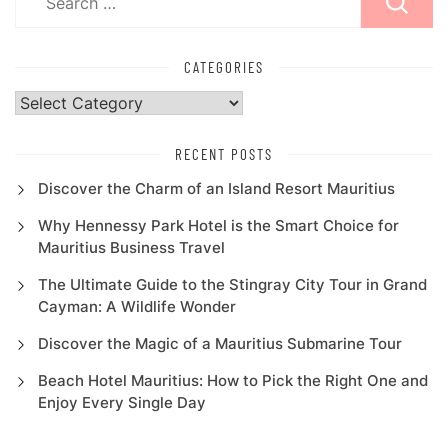
for:
CATEGORIES
Categories
RECENT POSTS
Discover the Charm of an Island Resort Mauritius
Why Hennessy Park Hotel is the Smart Choice for
Mauritius Business Travel
The Ultimate Guide to the Stingray City Tour in Grand
Cayman: A Wildlife Wonder
Discover the Magic of a Mauritius Submarine Tour
Beach Hotel Mauritius: How to Pick the Right One and
Enjoy Every Single Day