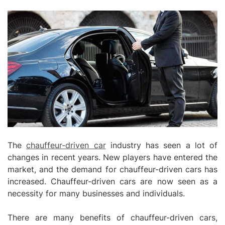
The
chauffeur-driven car
industry has seen a lot of
changes in recent years. New players have entered the
market, and the demand for chauffeur-driven cars has
increased. Chauffeur-driven cars are now seen as a
necessity for many businesses and individuals.
There are many benefits of chauffeur-driven cars,