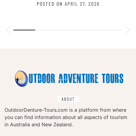
POSTED ON
APRIL 27, 2026
ABOUT
OutdoorDenture-Tours.com is a platform from where
you can find information about all aspects of tourism
in Australia and New Zealand.