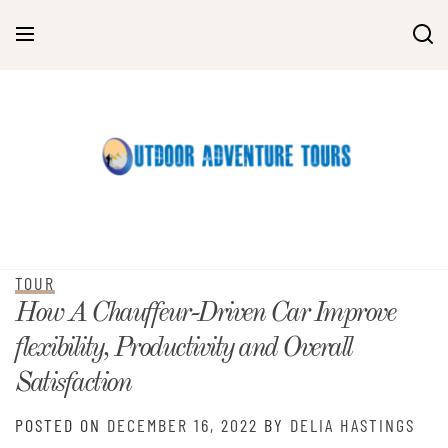
Skip
to
content
TOUR
How A Chauffeur-Driven Car Improve
flexibility, Productivity and Overall
Satisfaction
POSTED ON
DECEMBER 16, 2022
BY
DELIA HASTINGS