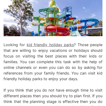
Looking for
kid friendly holiday parks
? Those people
that are willing to enjoy vacations or holidays should
focus on visiting the best places with their kids or
families. You can complete this task with the help of
online channels or even you can do so by asking for
references from your family friends. You can visit kid
friendly holiday parks to enjoy your days.
If you think that you do not have enough time to visit
different places then you should try to plan first. If you
think that the planning stage is effective then you do