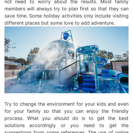
not need to worry about the results. Most family
members will always try to plan first so that they can
save time. Some holiday activities only include visiting
different places but some love to add adventure.
Try to change the environment for your kids and even
for your family so that you can enjoy the friendly
process. What you should do is to get the best
solutions accordingly or you need to get the
suggestions from some references. The use of online