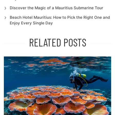
Discover the Magic of a Mauritius Submarine Tour
Beach Hotel Mauritius: How to Pick the Right One and
Enjoy Every Single Day
RELATED POSTS