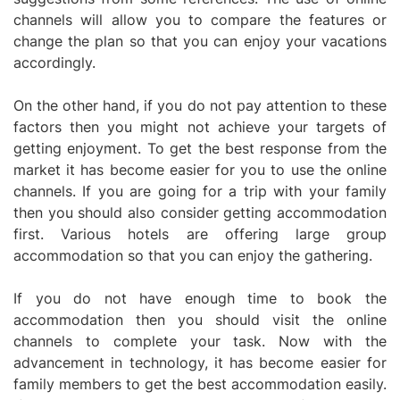
channels will allow you to compare the features or
change the plan so that you can enjoy your vacations
accordingly.
On the other hand, if you do not pay attention to these
factors then you might not achieve your targets of
getting enjoyment. To get the best response from the
market it has become easier for you to use the online
channels. If you are going for a trip with your family
then you should also consider getting accommodation
first. Various hotels are offering large group
accommodation so that you can enjoy the gathering.
If you do not have enough time to book the
accommodation then you should visit the online
channels to complete your task. Now with the
advancement in technology, it has become easier for
family members to get the best accommodation easily.