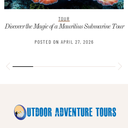
TOUR
Discover the Magic of a Mauritius Submarine Tour
POSTED ON
APRIL 27, 2026