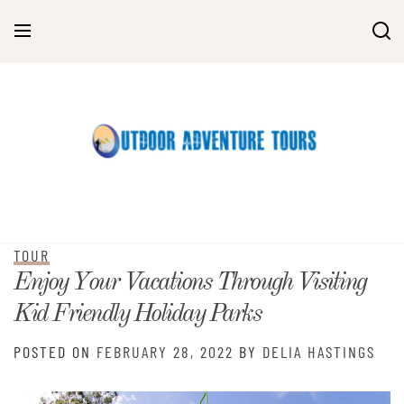
Skip
to
content
TOUR
Enjoy Your Vacations Through Visiting
Kid Friendly Holiday Parks
POSTED ON
FEBRUARY 28, 2022
BY
DELIA HASTINGS