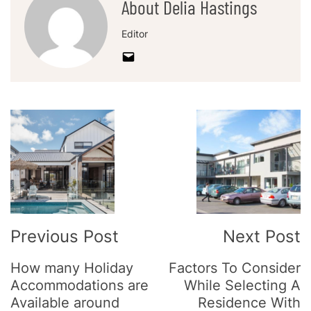
About Delia Hastings
Editor
Post
Navigation
Previous Post
Next Post
How many Holiday
Factors To Consider
Accommodations are
While Selecting A
Available around
Residence With