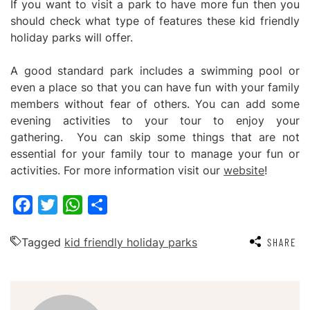
If you want to visit a park to have more fun then you
should check what type of features these kid friendly
holiday parks will offer.
A good standard park includes a swimming pool or
even a place so that you can have fun with your family
members without fear of others. You can add some
evening activities to your tour to enjoy your
gathering. You can skip some things that are not
essential for your family tour to manage your fun or
activities. For more information visit our
website
!
Facebook
Twitter
WhatsApp
Share
Tagged
kid friendly holiday parks
SHARE