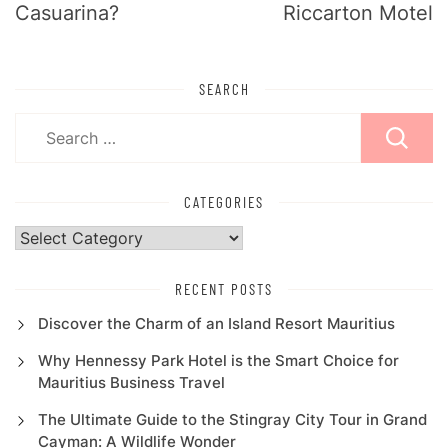
Casuarina?
Riccarton Motel
SEARCH
Search
for:
CATEGORIES
Categories
RECENT POSTS
Discover the Charm of an Island Resort Mauritius
Why Hennessy Park Hotel is the Smart Choice for
Mauritius Business Travel
The Ultimate Guide to the Stingray City Tour in Grand
Cayman: A Wildlife Wonder