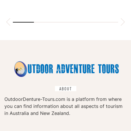
ABOUT
OutdoorDenture-Tours.com is a platform from where
you can find information about all aspects of tourism
in Australia and New Zealand.