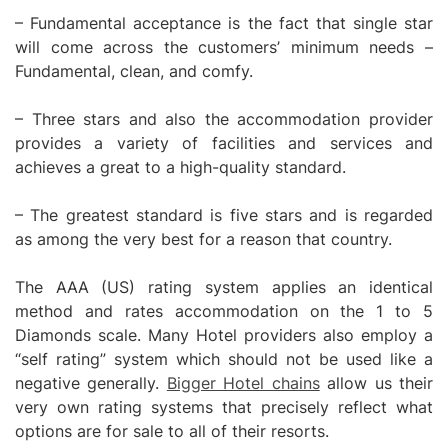
– Fundamental acceptance is the fact that single star
will come across the customers’ minimum needs –
Fundamental, clean, and comfy.
– Three stars and also the accommodation provider
provides a variety of facilities and services and
achieves a great to a high-quality standard.
– The greatest standard is five stars and is regarded
as among the very best for a reason that country.
The AAA (US) rating system applies an identical
method and rates accommodation on the 1 to 5
Diamonds scale. Many Hotel providers also employ a
“self rating” system which should not be used like a
negative generally.
Bigger Hotel chains
allow us their
very own rating systems that precisely reflect what
options are for sale to all of their resorts.