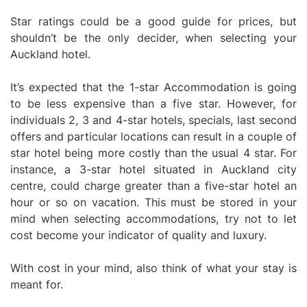
Star ratings could be a good guide for prices, but
shouldn’t be the only decider, when selecting your
Auckland hotel.
It’s expected that the 1-star Accommodation is going
to be less expensive than a five star. However, for
individuals 2, 3 and 4-star hotels, specials, last second
offers and particular locations can result in a couple of
star hotel being more costly than the usual 4 star. For
instance, a 3-star hotel situated in Auckland city
centre, could charge greater than a five-star hotel an
hour or so on vacation. This must be stored in your
mind when selecting accommodations, try not to let
cost become your indicator of quality and luxury.
With cost in your mind, also think of what your stay is
meant for.