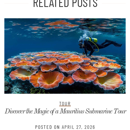
RELATED POSTS
TOUR
Discover the Magic of a Mauritius Submarine Tour
POSTED ON
APRIL 27, 2026