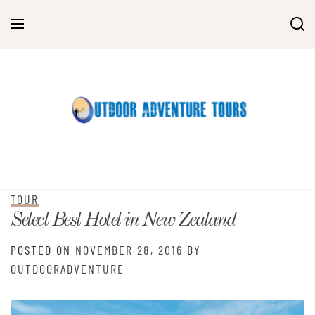
Skip
to
content
TOUR
Select Best Hotel in New Zealand
POSTED ON
NOVEMBER 28, 2016
BY
OUTDOORADVENTURE