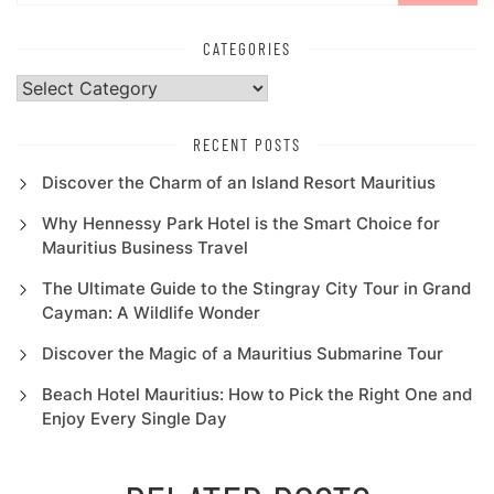
CATEGORIES
Categories
RECENT POSTS
Discover the Charm of an Island Resort Mauritius
Why Hennessy Park Hotel is the Smart Choice for
Mauritius Business Travel
The Ultimate Guide to the Stingray City Tour in Grand
Cayman: A Wildlife Wonder
Discover the Magic of a Mauritius Submarine Tour
Beach Hotel Mauritius: How to Pick the Right One and
Enjoy Every Single Day