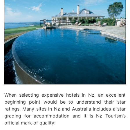
When selecting expensive hotels in Nz, an excellent
beginning point would be to understand their star
ratings. Many sites in Nz and Australia includes a star
grading for accommodation and it is Nz Tourism’s
official mark of quality: