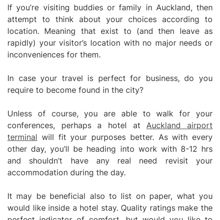
If you’re visiting buddies or family in Auckland, then
attempt to think about your choices according to
location. Meaning that exist to (and then leave as
rapidly) your visitor’s location with no major needs or
inconveniences for them.
In case your travel is perfect for business, do you
require to become found in the city?
Unless of course, you are able to walk for your
conferences, perhaps a hotel at
Auckland airport
terminal
will fit your purposes better. As with every
other day, you’ll be heading into work with 8-12 hrs
and shouldn’t have any real need revisit your
accommodation during the day.
It may be beneficial also to list on paper, what you
would like inside a hotel stay. Quality ratings make the
perfect indicator of comfort, but would you like to