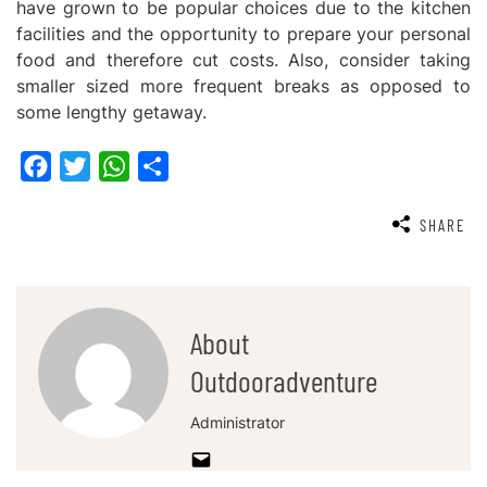
have grown to be popular choices due to the kitchen
facilities and the opportunity to prepare your personal
food and therefore cut costs. Also, consider taking
smaller sized more frequent breaks as opposed to
some lengthy getaway.
Facebook
Twitter
WhatsApp
Share
SHARE
About
Outdooradventure
Administrator