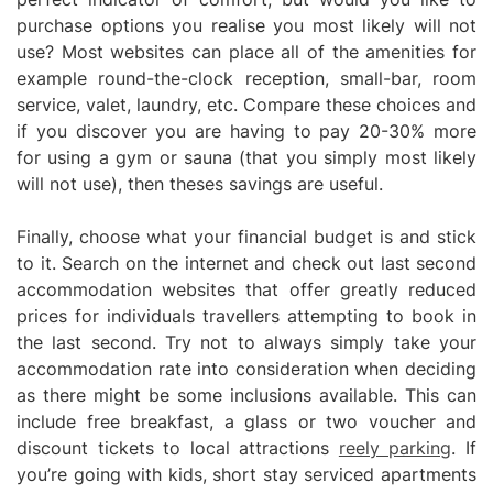
purchase options you realise you most likely will not
use? Most websites can place all of the amenities for
example round-the-clock reception, small-bar, room
service, valet, laundry, etc. Compare these choices and
if you discover you are having to pay 20-30% more
for using a gym or sauna (that you simply most likely
will not use), then theses savings are useful.
Finally, choose what your financial budget is and stick
to it. Search on the internet and check out last second
accommodation websites that offer greatly reduced
prices for individuals travellers attempting to book in
the last second. Try not to always simply take your
accommodation rate into consideration when deciding
as there might be some inclusions available. This can
include free breakfast, a glass or two voucher and
discount tickets to local attractions
reely parking
. If
you’re going with kids, short stay serviced apartments