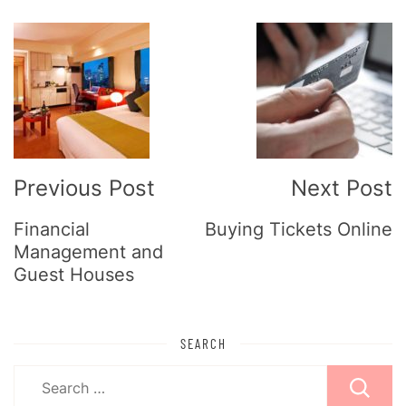
Post
Navigation
Previous Post
Next Post
Financial
Buying Tickets Online
Management and
Guest Houses
SEARCH
Search
for: