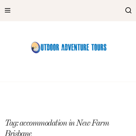
Skip
to
content
Tag:
accommodation in New Farm
Brisbane