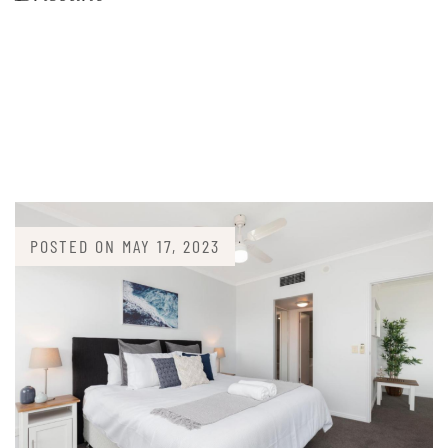
POSTED ON
MAY 17, 2023