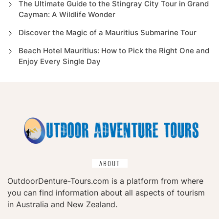
The Ultimate Guide to the Stingray City Tour in Grand
Cayman: A Wildlife Wonder
Discover the Magic of a Mauritius Submarine Tour
Beach Hotel Mauritius: How to Pick the Right One and
Enjoy Every Single Day
ABOUT
OutdoorDenture-Tours.com is a platform from where
you can find information about all aspects of tourism
in Australia and New Zealand.