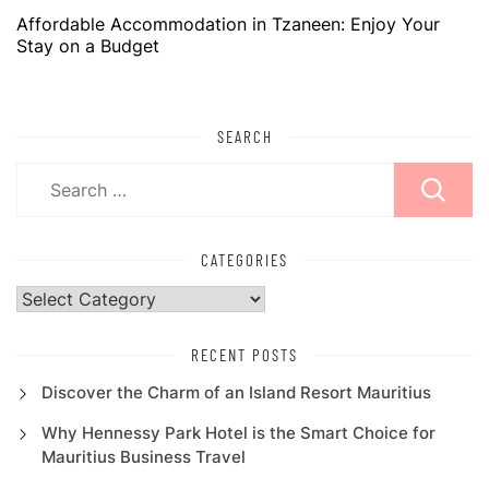
Affordable Accommodation in Tzaneen: Enjoy Your
Stay on a Budget
SEARCH
Search
for:
CATEGORIES
Categories
RECENT POSTS
Discover the Charm of an Island Resort Mauritius
Why Hennessy Park Hotel is the Smart Choice for
Mauritius Business Travel