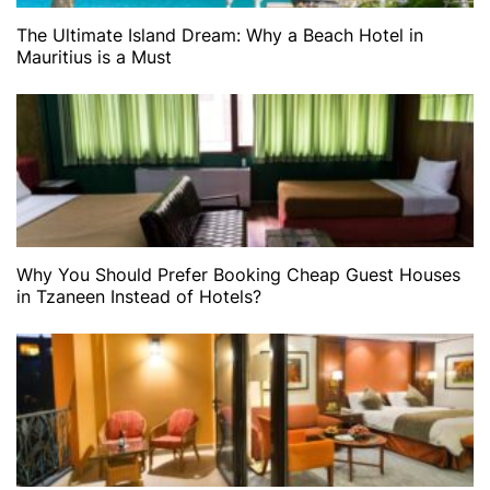
The Ultimate Island Dream: Why a Beach Hotel in
Mauritius is a Must
Why You Should Prefer Booking Cheap Guest Houses
in Tzaneen Instead of Hotels?