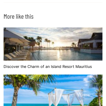
More like this
Discover the Charm of an Island Resort Mauritius