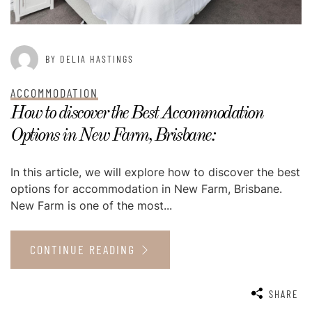
BY DELIA HASTINGS
ACCOMMODATION
How to discover the Best Accommodation
Options in New Farm, Brisbane:
In this article, we will explore how to discover the best
options for accommodation in New Farm, Brisbane.
New Farm is one of the most...
CONTINUE READING
SHARE