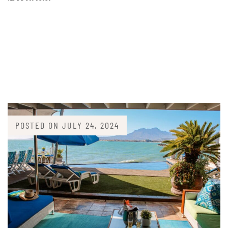
POSTED ON
JULY 24, 2024