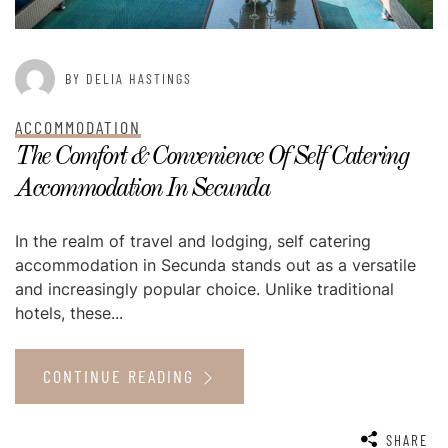
BY DELIA HASTINGS
ACCOMMODATION
The Comfort & Convenience Of Self Catering
Accommodation In Secunda
In the realm of travel and lodging, self catering
accommodation in Secunda stands out as a versatile
and increasingly popular choice. Unlike traditional
hotels, these...
CONTINUE READING
SHARE