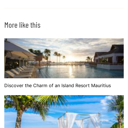
More like this
Discover the Charm of an Island Resort Mauritius