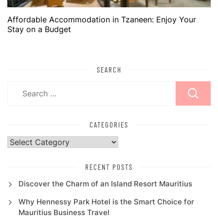
Affordable Accommodation in Tzaneen: Enjoy Your
Stay on a Budget
SEARCH
Search
for:
CATEGORIES
Categories
RECENT POSTS
Discover the Charm of an Island Resort Mauritius
Why Hennessy Park Hotel is the Smart Choice for
Mauritius Business Travel