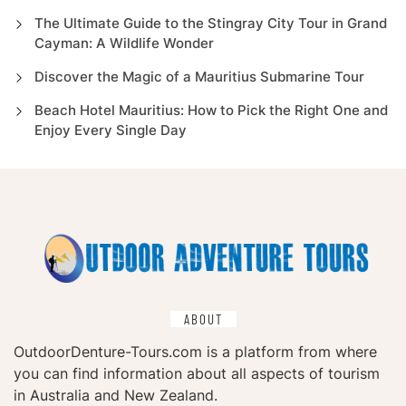
The Ultimate Guide to the Stingray City Tour in Grand
Cayman: A Wildlife Wonder
Discover the Magic of a Mauritius Submarine Tour
Beach Hotel Mauritius: How to Pick the Right One and
Enjoy Every Single Day
ABOUT
OutdoorDenture-Tours.com is a platform from where
you can find information about all aspects of tourism
in Australia and New Zealand.