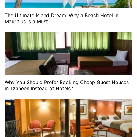
The Ultimate Island Dream: Why a Beach Hotel in
Mauritius is a Must
Why You Should Prefer Booking Cheap Guest Houses
in Tzaneen Instead of Hotels?