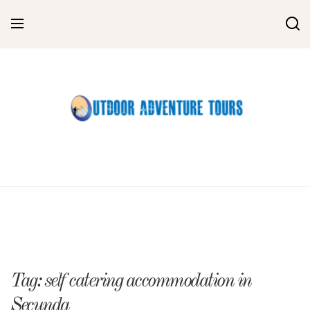
Skip
to
content
Tag:
self catering accommodation in
Secunda