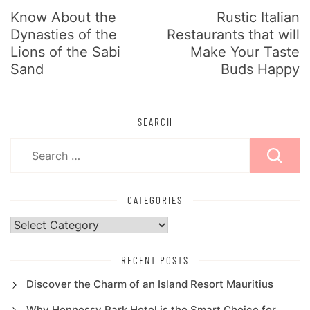
Know About the
Rustic Italian
Dynasties of the
Restaurants that will
Lions of the Sabi
Make Your Taste
Sand
Buds Happy
SEARCH
Search
for:
CATEGORIES
Categories
RECENT POSTS
Discover the Charm of an Island Resort Mauritius
Why Hennessy Park Hotel is the Smart Choice for