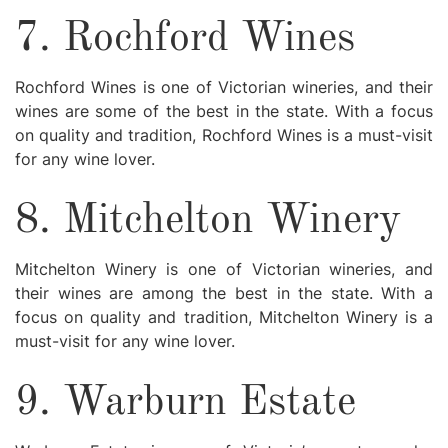
7. Rochford Wines
Rochford Wines is one of Victorian wineries, and their
wines are some of the best in the state. With a focus
on quality and tradition, Rochford Wines is a must-visit
for any wine lover.
8. Mitchelton Winery
Mitchelton Winery is one of Victorian wineries, and
their wines are among the best in the state. With a
focus on quality and tradition, Mitchelton Winery is a
must-visit for any wine lover.
9. Warburn Estate