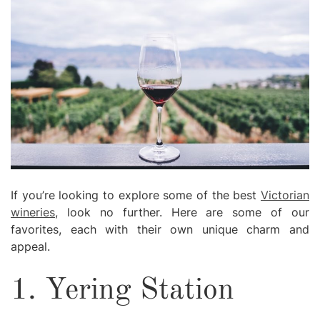
If you’re looking to explore some of the best
Victorian
wineries
, look no further. Here are some of our
favorites, each with their own unique charm and
appeal.
1. Yering Station