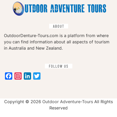
ABOUT
OutdoorDenture-Tours.com is a platform from where
you can find information about all aspects of tourism
in Australia and New Zealand.
FOLLOW US
Facebook
Instagram
LinkedIn
Twitter
Copyright ©
2026
Outdoor Adventure-Tours
All Rights
Reserved