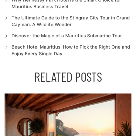
Mauritius Business Travel
The Ultimate Guide to the Stingray City Tour in Grand
Cayman: A Wildlife Wonder
Discover the Magic of a Mauritius Submarine Tour
Beach Hotel Mauritius: How to Pick the Right One and
Enjoy Every Single Day
RELATED POSTS