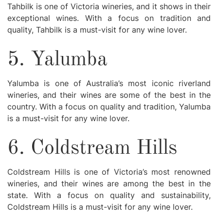
Tahbilk is one of Victoria wineries, and it shows in their
exceptional wines. With a focus on tradition and
quality, Tahbilk is a must-visit for any wine lover.
5. Yalumba
Yalumba is one of Australia’s most iconic riverland
wineries, and their wines are some of the best in the
country. With a focus on quality and tradition, Yalumba
is a must-visit for any wine lover.
6. Coldstream Hills
Coldstream Hills is one of Victoria’s most renowned
wineries, and their wines are among the best in the
state. With a focus on quality and sustainability,
Coldstream Hills is a must-visit for any wine lover.