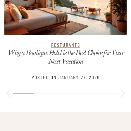
RESTURANTS
Why a Boutique Hotel is the Best Choice for Your
Next Vacation
POSTED ON
JANUARY 27, 2026