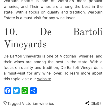
Warburn Estate is one of Victoria’s most popular
wineries, and Their wines are among the best in the
state. With a focus on quality and tradition, Warburn
Estate is a must-visit for any wine lover.
10. De Bartoli
Vineyards
De Bartoli Vineyards is one of Victorian wineries, and
their wines are among the best in the state. With a
focus on quality and tradition, De Bartoli Vineyards is
a must-visit for any wine lover. To learn more about
this topic visit our
website
.
Facebook
Twitter
WhatsApp
Share
Tagged
Victorian wineries
SHARE