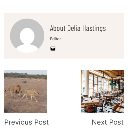
About Delia Hastings
Editor
Post
Navigation
Previous Post
Next Post