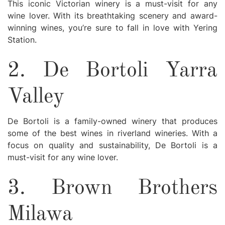
This iconic Victorian winery is a must-visit for any
wine lover. With its breathtaking scenery and award-
winning wines, you’re sure to fall in love with Yering
Station.
2. De Bortoli Yarra
Valley
De Bortoli is a family-owned winery that produces
some of the best wines in riverland wineries. With a
focus on quality and sustainability, De Bortoli is a
must-visit for any wine lover.
3. Brown Brothers
Milawa