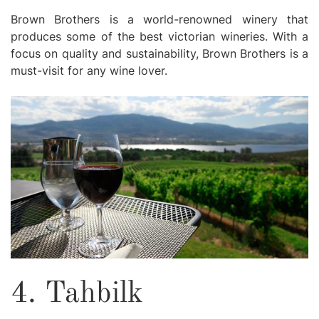
Brown Brothers is a world-renowned winery that
produces some of the best victorian wineries. With a
focus on quality and sustainability, Brown Brothers is a
must-visit for any wine lover.
4. Tahbilk