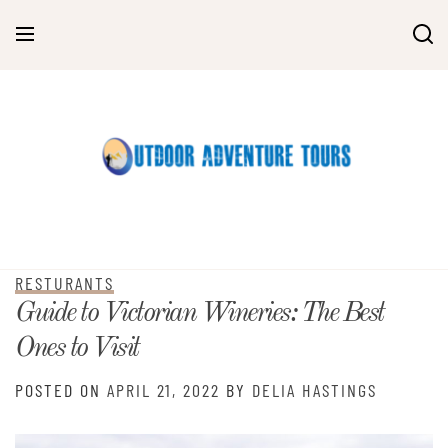
Skip
to
content
RESTURANTS
Guide to Victorian Wineries: The Best
Ones to Visit
POSTED ON
APRIL 21, 2022
BY
DELIA HASTINGS