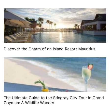
Discover the Charm of an Island Resort Mauritius
The Ultimate Guide to the Stingray City Tour in Grand
Cayman: A Wildlife Wonder