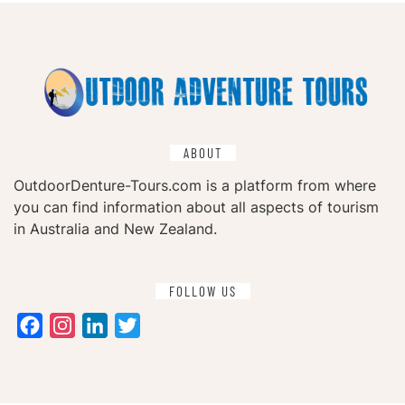
ABOUT
OutdoorDenture-Tours.com is a platform from where
you can find information about all aspects of tourism
in Australia and New Zealand.
FOLLOW US
Facebook
Instagram
LinkedIn
Twitter