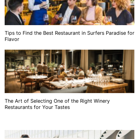
Tips to Find the Best Restaurant in Surfers Paradise for
Flavor
The Art of Selecting One of the Right Winery
Restaurants for Your Tastes