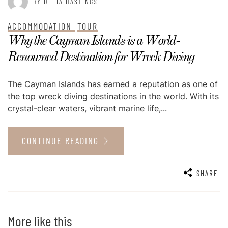
BY DELIA HASTINGS
ACCOMMODATION
TOUR
Why the Cayman Islands is a World-
Renowned Destination for Wreck Diving
The Cayman Islands has earned a reputation as one of
the top wreck diving destinations in the world. With its
crystal-clear waters, vibrant marine life,...
CONTINUE READING
SHARE
More like this