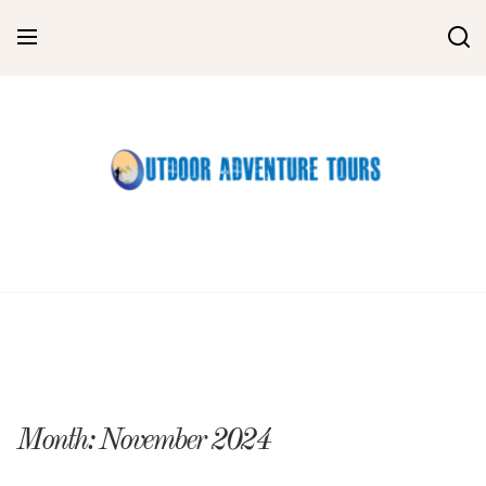
Skip
to
content
Month:
November 2024