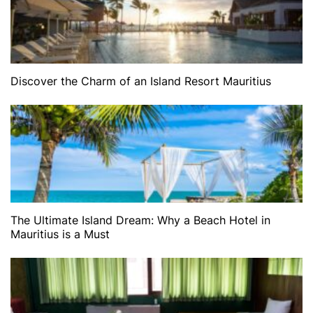
Discover the Charm of an Island Resort Mauritius
The Ultimate Island Dream: Why a Beach Hotel in
Mauritius is a Must