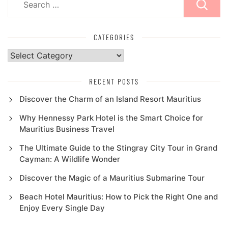
for:
CATEGORIES
Categories
RECENT POSTS
Discover the Charm of an Island Resort Mauritius
Why Hennessy Park Hotel is the Smart Choice for
Mauritius Business Travel
The Ultimate Guide to the Stingray City Tour in Grand
Cayman: A Wildlife Wonder
Discover the Magic of a Mauritius Submarine Tour
Beach Hotel Mauritius: How to Pick the Right One and
Enjoy Every Single Day