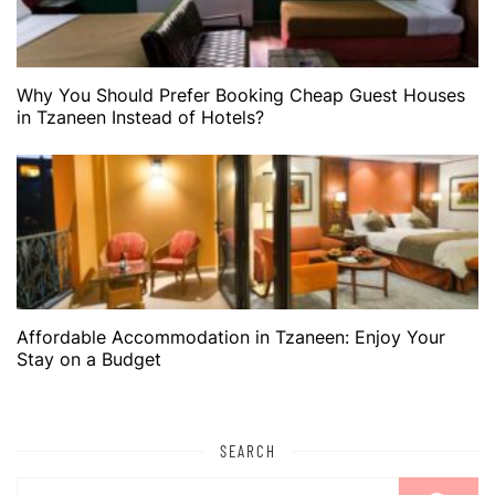
Why You Should Prefer Booking Cheap Guest Houses
in Tzaneen Instead of Hotels?
Affordable Accommodation in Tzaneen: Enjoy Your
Stay on a Budget
SEARCH
Search