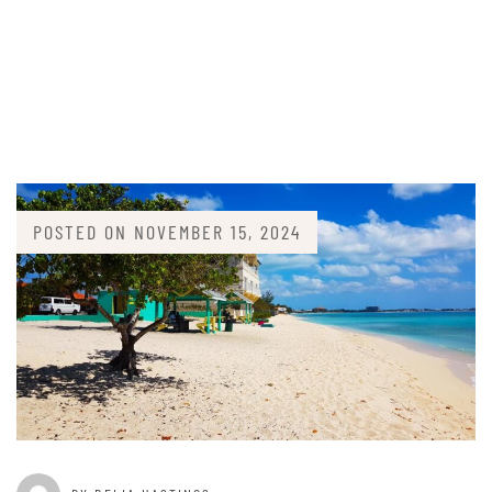
POSTED ON
NOVEMBER 15, 2024