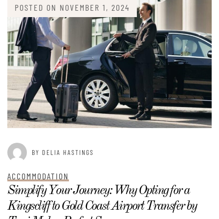
POSTED ON
NOVEMBER 1, 2024
BY DELIA HASTINGS
ACCOMMODATION
Simplify Your Journey: Why Opting for a
Kingscliff to Gold Coast Airport Transfer by