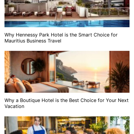
Why Hennessy Park Hotel is the Smart Choice for
Mauritius Business Travel
Why a Boutique Hotel is the Best Choice for Your Next
Vacation