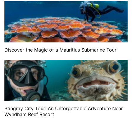
Discover the Magic of a Mauritius Submarine Tour
Stingray City Tour: An Unforgettable Adventure Near
Wyndham Reef Resort