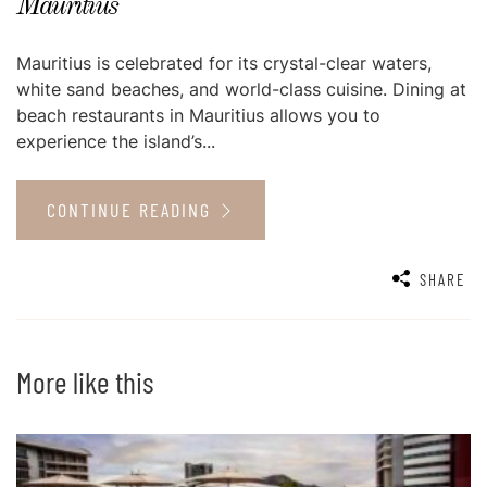
Mauritius
Mauritius is celebrated for its crystal-clear waters,
white sand beaches, and world-class cuisine. Dining at
beach restaurants in Mauritius allows you to
experience the island’s...
CONTINUE READING
SHARE
More like this