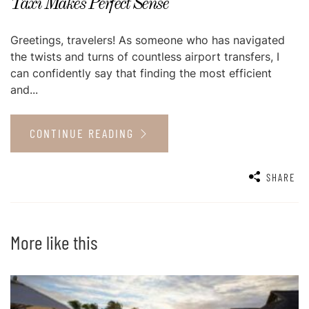
Taxi Makes Perfect Sense
Greetings, travelers! As someone who has navigated
the twists and turns of countless airport transfers, I
can confidently say that finding the most efficient
and...
CONTINUE READING
SHARE
More like this