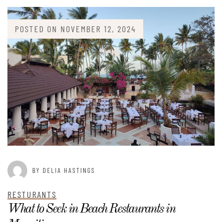
POSTED ON
NOVEMBER 12, 2024
BY DELIA HASTINGS
RESTURANTS
What to Seek in Beach Restaurants in